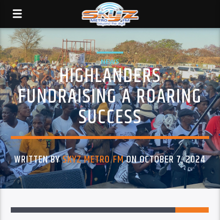
NEWS
HIGHLANDERS
FUNDRAISING A ROARING
SUCCESS
WRITTEN BY
SKYZ METRO FM
ON OCTOBER 7, 2024