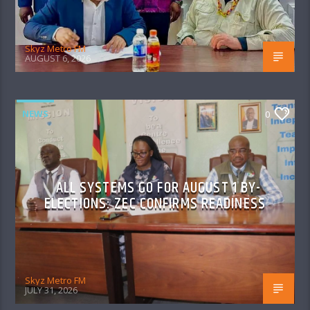
Skyz Metro FM
AUGUST 6, 2026
NEWS
0
ALL SYSTEMS GO FOR AUGUST 1 BY-
ELECTIONS: ZEC CONFIRMS READINESS
Skyz Metro FM
JULY 31, 2026