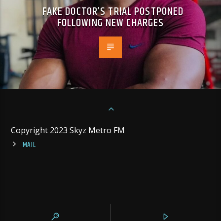
FAKE DOCTOR’S TRIAL POSTPONED
FOLLOWING NEW CHARGES
Copyright 2023 Skyz Metro FM
MAIL