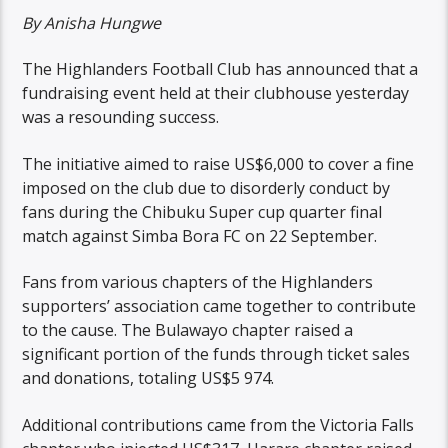
By Anisha Hungwe
The Highlanders Football Club has announced that a
fundraising event held at their clubhouse yesterday
was a resounding success.
The initiative aimed to raise US$6,000 to cover a fine
imposed on the club due to disorderly conduct by
fans during the Chibuku Super cup quarter final
match against Simba Bora FC on 22 September.
Fans from various chapters of the Highlanders
supporters’ association came together to contribute
to the cause. The Bulawayo chapter raised a
significant portion of the funds through ticket sales
and donations, totaling US$5 974.
Additional contributions came from the Victoria Falls