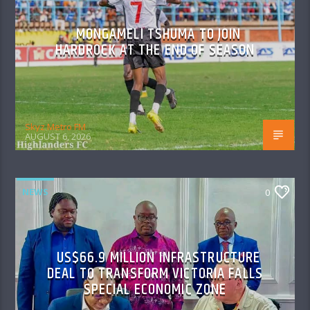
MONGAMELI TSHUMA TO JOIN
HARDROCK AT THE END OF SEASON
Skyz Metro FM
AUGUST 6, 2026
NEWS
0
US$66.9 MILLION INFRASTRUCTURE
DEAL TO TRANSFORM VICTORIA FALLS
SPECIAL ECONOMIC ZONE