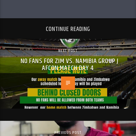
CONTINUE READING
NEXT POST
NO FANS FOR ZIM VS. NAMIBIA GROUP J
AFCON MATCH DAY 4
PREVIOUS POST