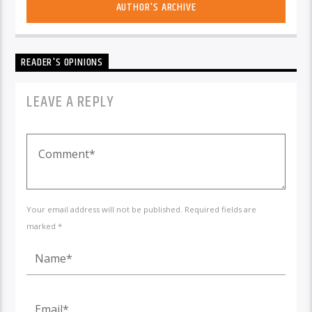
AUTHOR'S ARCHIVE
READER'S OPINIONS
LEAVE A REPLY
Your email address will not be published. Required fields are
marked *