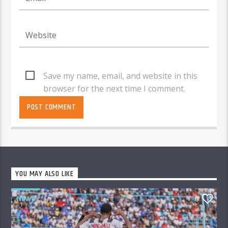
Save my name, email, and website in this
browser for the next time I comment.
YOU MAY ALSO LIKE
NEWS
0