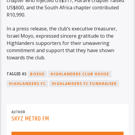
chapter who injected US$317, Harare chapter raised
US$600, and the South Africa chapter contributed
R10,990.
In a press release, the club’s executive treasurer,
Israel Moyo, expressed sincere gratitude to the
Highlanders supporters for their unwavering
commitment and support that they have shown
towards the club.
TAGGED AS
BOSSO
HIGHLANDERS CLUB HOUSE
HIGHLANDERS FC
HIGHLANDERS FC FUNDRAISER
AUTHOR
SKYZ METRO FM