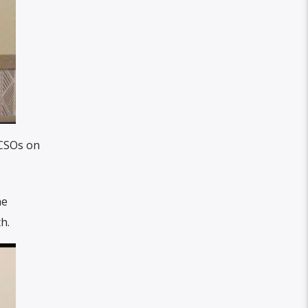
 CSOs on
he
h.