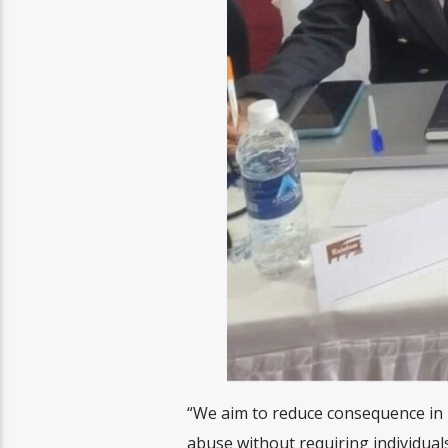
“We aim to reduce consequence in l
abuse without requiring individuals