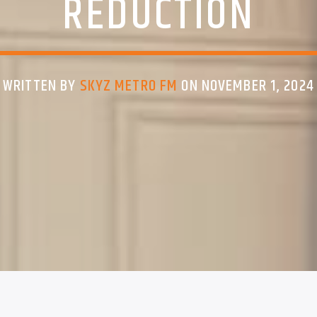
REDUCTION
WRITTEN BY
SKYZ METRO FM
ON NOVEMBER 1, 2024