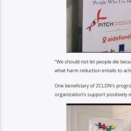
“We should not let people die bec
what harm reduction entails to ach
One beneficiary of ZCLDN’s progra
organization’s support positively 