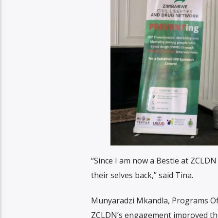
“Since I am now a Bestie at ZCLDN i
their selves back,” said Tina.
Munyaradzi Mkandla, Programs Off
ZCLDN’s engagement improved thei