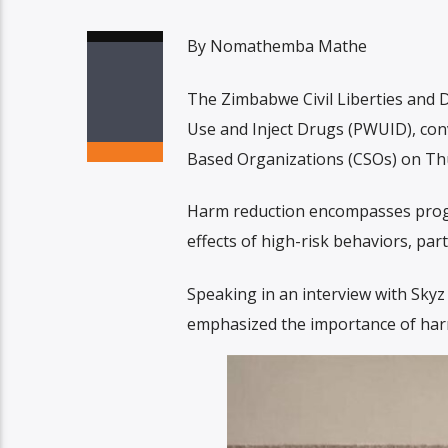
By Nomathemba Mathe
The Zimbabwe Civil Liberties and
Use and Inject Drugs (PWUID), con
Based Organizations (CSOs) on Thu
Harm reduction encompasses progra
effects of high-risk behaviors, part
Speaking in an interview with Sk
emphasized the importance of harm