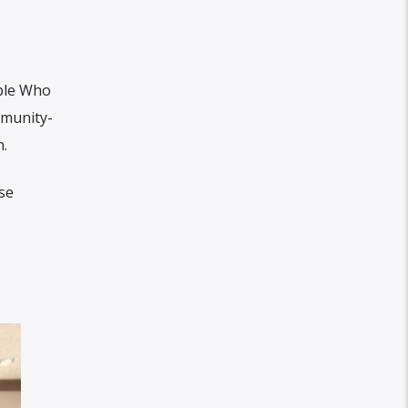
ple Who
mmunity-
.
se