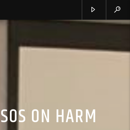
CSOS ON HARM