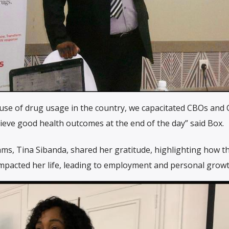
ause of drug usage in the country, we capacitated CBOs and
ieve good health outcomes at the end of the day” said Box.
ms, Tina Sibanda, shared her gratitude, highlighting how t
impacted her life, leading to employment and personal growt