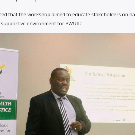
ned that the workshop aimed to educate stakeholders on h
a supportive environment for PWUID.