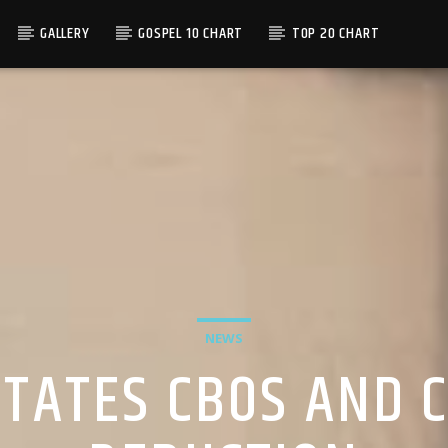
GALLERY
GOSPEL 10 CHART
TOP 20 CHART
NEWS
ITATES CBOS AND 