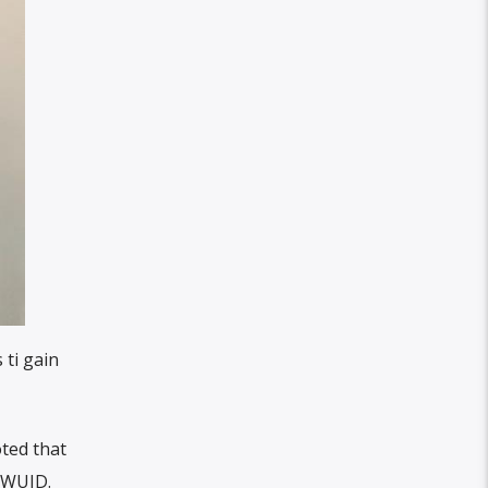
 ti gain
ted that
PWUID.