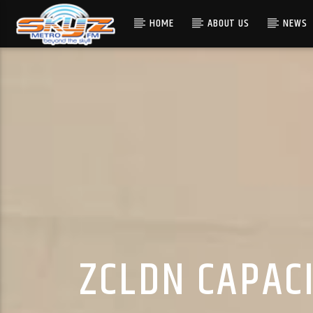
HOME
ABOUT US
NEWS
ZCLDN CAPAC