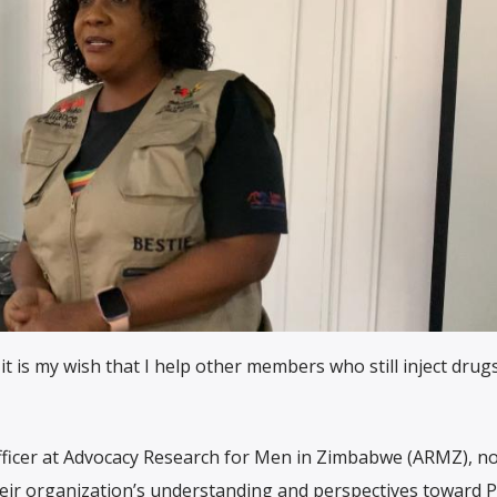
t is my wish that I help other members who still inject drugs
icer at Advocacy Research for Men in Zimbabwe (ARMZ), no
r organization’s understanding and perspectives toward 