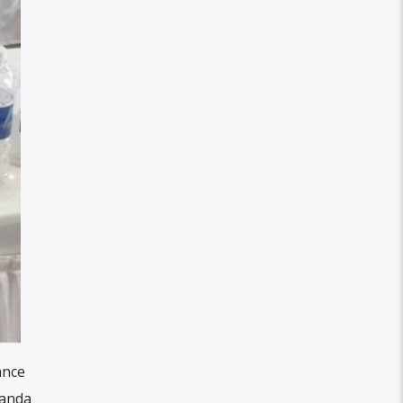
ance
banda