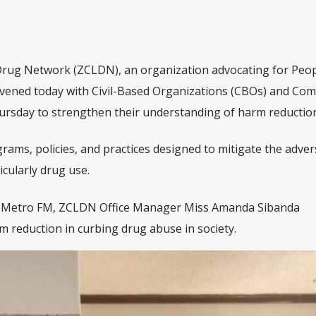
 Drug Network (ZCLDN), an organization advocating for Peo
vened today with Civil-Based Organizations (CBOs) and Co
rsday to strengthen their understanding of harm reduction
ms, policies, and practices designed to mitigate the adver
icularly drug use.
yz Metro FM, ZCLDN Office Manager Miss Amanda Sibanda
 reduction in curbing drug abuse in society.