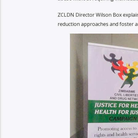
ZCLDN Director Wilson Box explai
reduction approaches and foster 