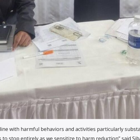
ine with harmful behaviors and activities particularly subst
 to stop entirely as we sensitize to harm reduction” said Si