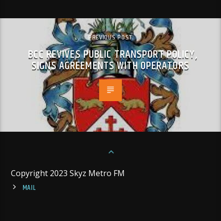
PREVIOUS POST
BCC REVIVES PUBLIC TRANSPORT POLICY,
SIGNS AGREEMENTS WITH OPERATORS
Copyright 2023 Skyz Metro FM
MAIL