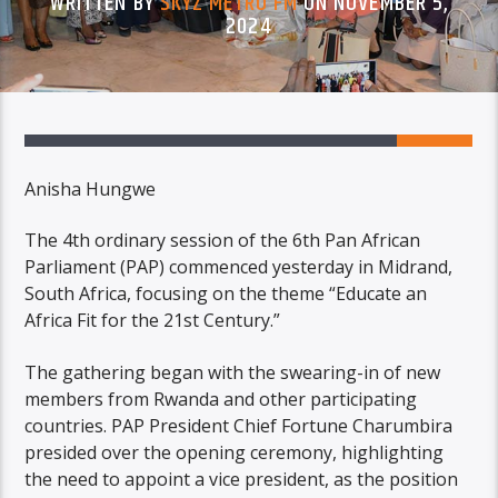
WRITTEN BY
SKYZ METRO FM
ON NOVEMBER 5,
2024
Anisha Hungwe
The 4th ordinary session of the 6th Pan African
Parliament (PAP) commenced yesterday in Midrand,
South Africa, focusing on the theme “Educate an
Africa Fit for the 21st Century.”
The gathering began with the swearing-in of new
members from Rwanda and other participating
countries. PAP President Chief Fortune Charumbira
presided over the opening ceremony, highlighting
the need to appoint a vice president, as the position