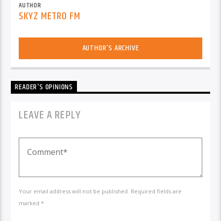
AUTHOR
SKYZ METRO FM
AUTHOR'S ARCHIVE
READER'S OPINIONS
LEAVE A REPLY
Your email address will not be published. Required fields are
marked *