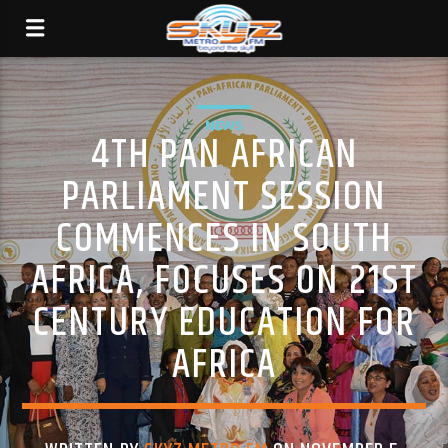
NEWS
4TH PAN AFRICAN
PARLIAMENT SESSION
COMMENCES IN SOUTH
AFRICA, FOCUSES ON 21ST
CENTURY EDUCATION FOR
AFRICA