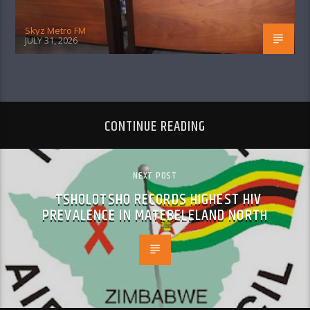
Skyz Metro FM
JULY 31, 2026
CONTINUE READING
NEXT POST
TSHOLOTSHO RECORDS HIGHEST HIV
PREVALENCE IN MATEBELELAND NORTH