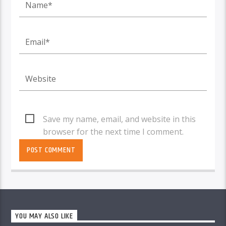
Save my name, email, and website in this
browser for the next time I comment.
YOU MAY ALSO LIKE