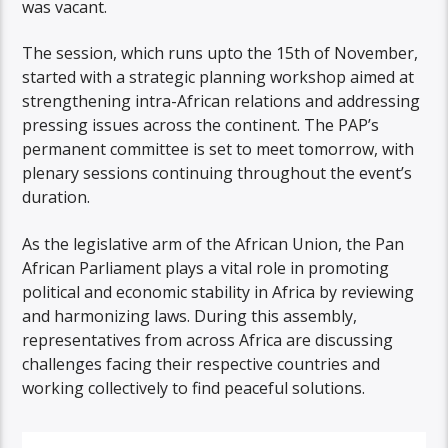
was vacant.
The session, which runs upto the 15th of November,
started with a strategic planning workshop aimed at
strengthening intra-African relations and addressing
pressing issues across the continent. The PAP’s
permanent committee is set to meet tomorrow, with
plenary sessions continuing throughout the event’s
duration.
As the legislative arm of the African Union, the Pan
African Parliament plays a vital role in promoting
political and economic stability in Africa by reviewing
and harmonizing laws. During this assembly,
representatives from across Africa are discussing
challenges facing their respective countries and
working collectively to find peaceful solutions.