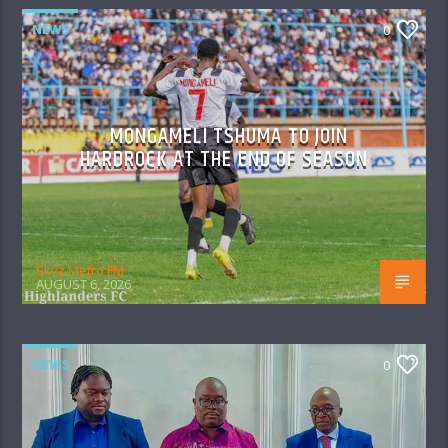
NEWS
0
MONGAMELI TSHUMA TO JOIN
HARDROCK AT THE END OF SEASON
Skyz Metro FM
AUGUST 6, 2026
NEWS
0