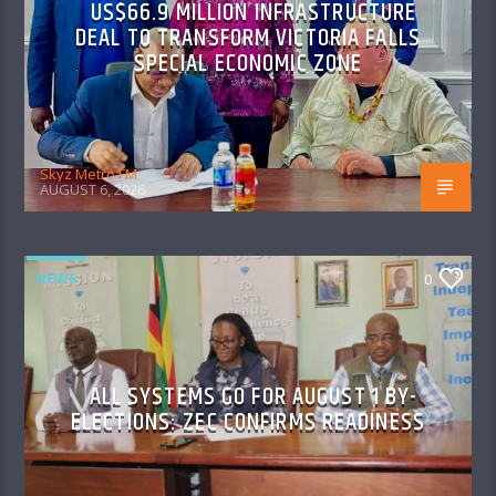
US$66.9 MILLION INFRASTRUCTURE
DEAL TO TRANSFORM VICTORIA FALLS
SPECIAL ECONOMIC ZONE
Skyz Metro FM
AUGUST 6, 2026
NEWS
0
ALL SYSTEMS GO FOR AUGUST 1 BY-
ELECTIONS: ZEC CONFIRMS READINESS