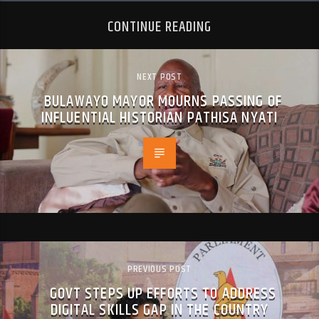
CONTINUE READING
NEXT POST
BULAWAYO MAYOR MOURNS PASSING OF
INFLUENTIAL HISTORIAN PATHISA NYATI
PREVIOUS POST
GOVT STEPS UP EFFORTS TO ADDRESS
DIGITAL SKILLS GAP IN THE COUNTRY