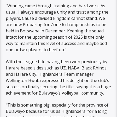
“Winning came through training and hard work. As
usual. I always encourage unity and trust among the
players. Cause a divided kingdom cannot stand. We
are now Preparing for Zone 6 championships to be
held in Botswana in December. Keeping the squad
intact for the upcoming season of 2025 is the only
way to maintain this level of success and maybe add
one or two players to beef up.”
With the league title having been won previously by
Harare based sides such as UZ, NABA, Black Rhinos
and Harare City, Highlanders Team manager
Wellington Hwata expressed his delight on the club’s
success on finally securing the title, saying it is a huge
achievement for Bulawayo’s Volleyball community.
“This is something big, especially for the province of
Bulawayo because for us as Highlanders, for a long