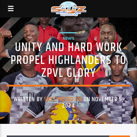
NEWS
UNITY AND HARD WORK
PROPEL HIGHLANDERS TO
ZPVL GLORY
WRITTEN BY
SKYZ METRO FM
ON NOVEMBER 5,
2024