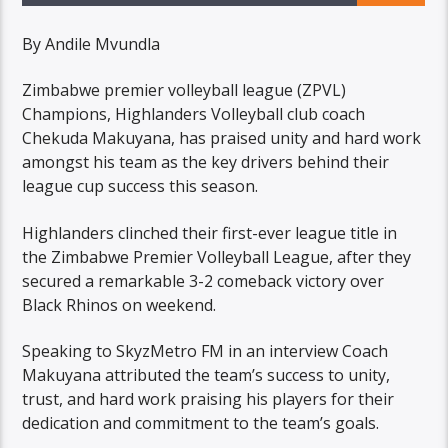
By Andile Mvundla
Zimbabwe premier volleyball league (ZPVL)
Champions, Highlanders Volleyball club coach
Chekuda Makuyana, has praised unity and hard work
amongst his team as the key drivers behind their
league cup success this season.
Highlanders clinched their first-ever league title in
the Zimbabwe Premier Volleyball League, after they
secured a remarkable 3-2 comeback victory over
Black Rhinos on weekend.
Speaking to SkyzMetro FM in an interview Coach
Makuyana attributed the team’s success to unity,
trust, and hard work praising his players for their
dedication and commitment to the team’s goals.