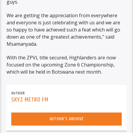
guys.
We are getting the appreciation from everywhere
and everyone is just celebrating with us and we are
so happy to have achieved such a feat which will go
down as one of the greatest achievements,” said
Msamanyada.
With the ZPVL title secured, Highlanders are now
focused on the upcoming Zone 6 Championship,
which will be held in Botswana next month.
AUTHOR
SKYZ METRO FM
AUTHOR'S ARCHIVE