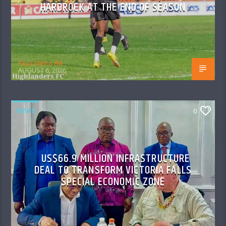
HARDROCK AT THE END OF SEASON
Skyz Metro FM
AUGUST 6, 2026
NEWS
0
US$66.9 MILLION INFRASTRUCTURE
DEAL TO TRANSFORM VICTORIA FALLS
SPECIAL ECONOMIC ZONE