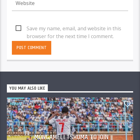
Save my name, email, and website in this
browser for the next time I comment.
YOU MAY ALSO LIKE
NEWS
0
MONGAMELI TSHUMA TO JOIN