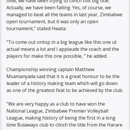
time, we have been trying to clinch this big title.
Actually, we have been failing. Yes, of course, we
managed to beat all the teams in last year, Zimbabwe
open tournament, but it was only an open
tournament,” stated Hwata.
“To come out ontop in a big league like this one ut
actual means a lot and I applaude the coach and the
players for make this one possible, ” he added.
Championship winning captain Matthew
Msamanyada said that it is a great honour to be the
leader of a history making team which will go down
as one of the greatest feat to be achieved by the club.
“We are very happy as a club to have won the
National League, Zimbabwe Premier Volleyball
League, making history of being the first in a long
time Bulawayo club to clinch the title from the Harare