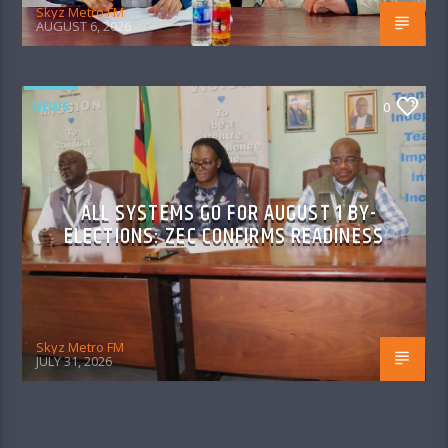
Skyz Metro FM
AUGUST 6, 2026
NEWS
0
ALL SYSTEMS GO FOR AUGUST 1 BY-
ELECTIONS: ZEC CONFIRMS READINESS
Skyz Metro FM
JULY 31, 2026