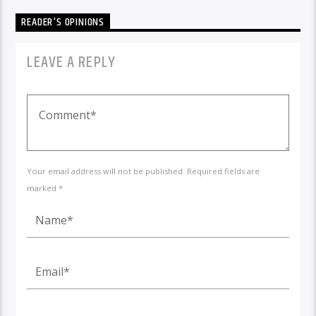
READER'S OPINIONS
LEAVE A REPLY
Your email address will not be published. Required fields are
marked *