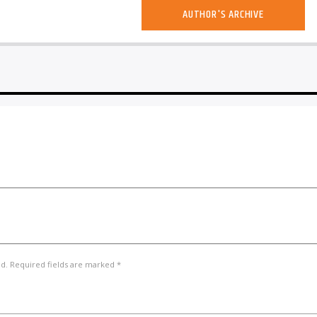
AUTHOR'S ARCHIVE
ed. Required fields are marked *