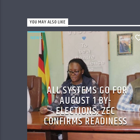
YOU MAY ALSO LIKE
NEWS
0
ALL SYSTEMS GO FOR
AUGUST 1 BY-
ELECTIONS: ZEC
CONFIRMS READINESS