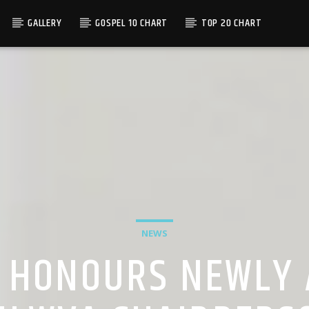
GALLERY
GOSPEL 10 CHART
TOP 20 CHART
NEWS
 HONOURS NEWLY 