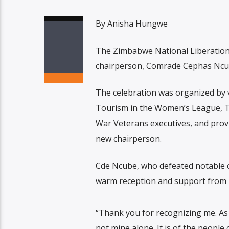
By Anisha Hungwe
The Zimbabwe National Liberation
chairperson, Comrade Cephas Ncube
The celebration was organized by
Tourism in the Women’s League, T
War Veterans executives, and provi
new chairperson.
Cde Ncube, who defeated notable co
warm reception and support from h
“Thank you for recognizing me. As 
not mine alone. It is of the people