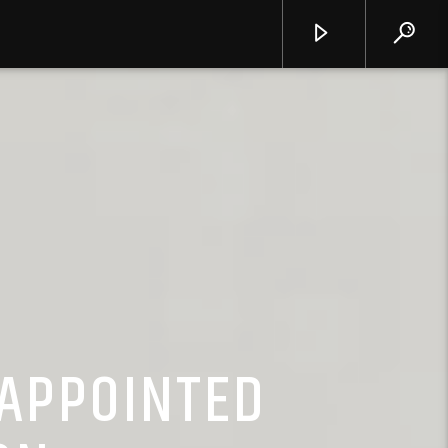
APPOINTED