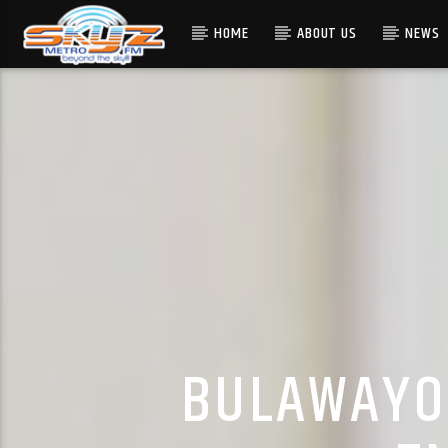
HOME
ABOUT US
NEWS
BULAWAYO