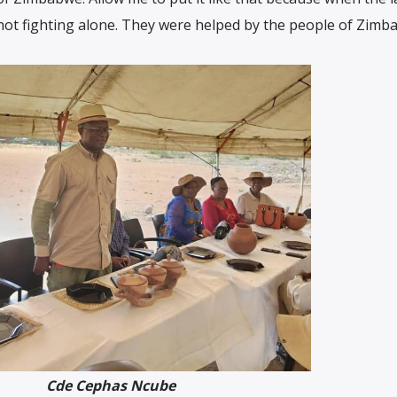
not fighting alone. They were helped by the people of Zimb
Cde Cephas Ncube