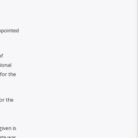
ppointed
of
ional
for the
or the
iven is
ate war