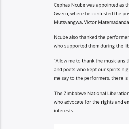
Cephas Ncube was appointed as the
Gweru, where he contested the pos
Mutsvangwa, Victor Matemadanda, 
Ncube also thanked the performers
who supported them during the lib
“Allow me to thank the musicians t
and poets who kept our spirits high
me say to the performers, there is
The Zimbabwe National Liberation 
who advocate for the rights and em
interests.