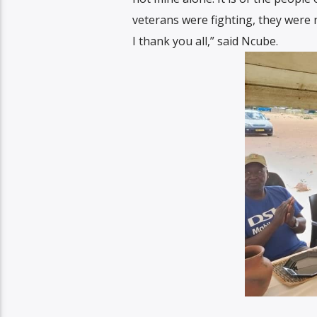
veterans were fighting, they were 
I thank you all,” said Ncube.