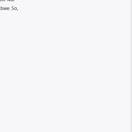
abwe. So,