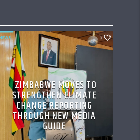
NEWS
0
ZIMBABWE MOVES TO
STRENGTHEN CLIMATE
CHANGE REPORTING
THROUGH NEW MEDIA
GUIDE