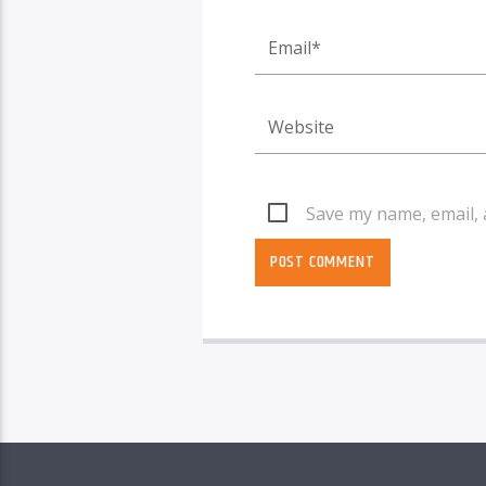
Save my name, email, 