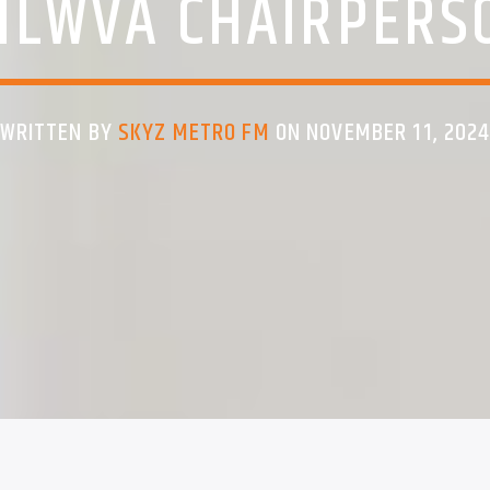
NLWVA CHAIRPERS
WRITTEN BY
SKYZ METRO FM
ON NOVEMBER 11, 202