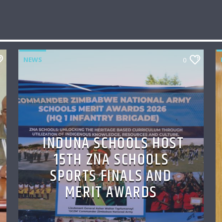
NEWS
0
INDUNA SCHOOLS HOST
15TH ZNA SCHOOLS
SPORTS FINALS AND
MERIT AWARDS