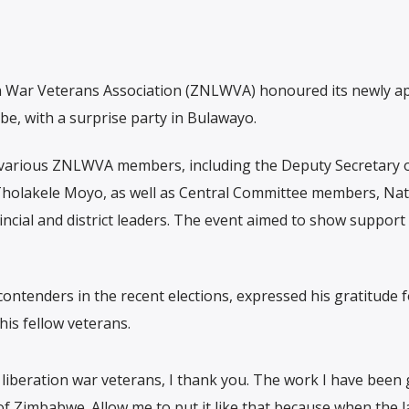
 War Veterans Association (ZNLWVA) honoured its newly a
, with a surprise party in Bulawayo.
 various ZNLWVA members, including the Deputy Secretary 
holakele Moyo, as well as Central Committee members, Nat
ncial and district leaders. The event aimed to show support 
ntenders in the recent elections, expressed his gratitude f
is fellow veterans.
liberation war veterans, I thank you. The work I have been g
 of Zimbabwe. Allow me to put it like that because when the l