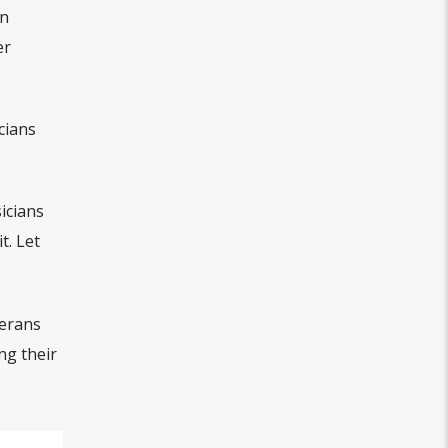
in
er
cians
icians
t. Let
terans
ng their