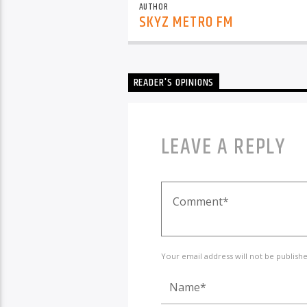
AUTHOR
SKYZ METRO FM
READER'S OPINIONS
LEAVE A REPLY
Your email address will not be publish