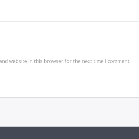
and website in this browser for the next time I comment.