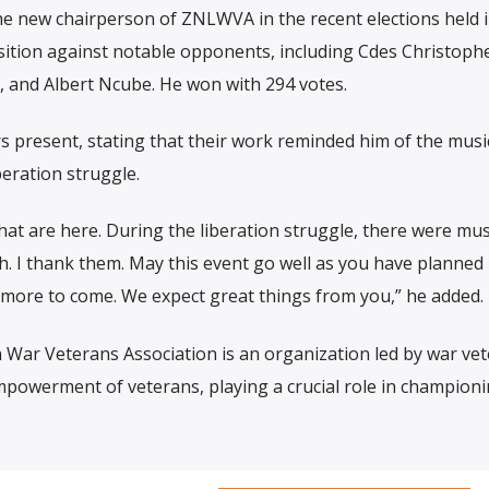
 new chairperson of ZNLWVA in the recent elections held 
ition against notable opponents, including Cdes Christoph
and Albert Ncube. He won with 294 votes.
 present, stating that their work reminded him of the musi
eration struggle.
hat are here. During the liberation struggle, there were mus
. I thank them. May this event go well as you have planned i
 more to come. We expect great things from you,” he added.
War Veterans Association is an organization led by war ve
powerment of veterans, playing a crucial role in championi