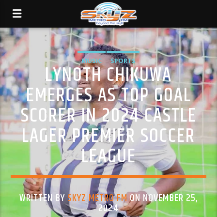
MUSIC
SPORTS
LYNOTH CHIKUWA
EMERGES AS TOP GOAL
SCORER IN 2024 CASTLE
LAGER PREMIER SOCCER
LEAGUE
WRITTEN BY
SKYZ METRO FM
ON NOVEMBER 25,
2024