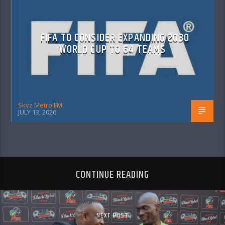
FIFA TO CONSIDER EXPANDING 2030
WORLD CUP TO 64 TEAMS
Skyz Metro FM
JULY 13, 2026
CONTINUE READING
NEXT POST