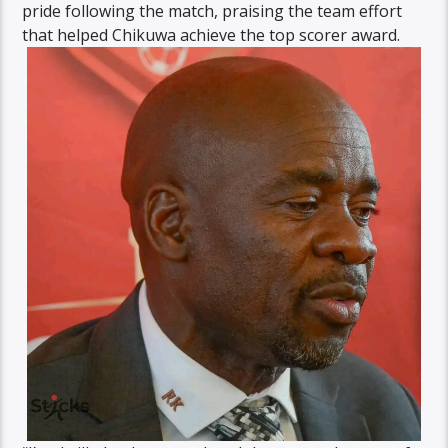
pride following the match, praising the team effort
that helped Chikuwa achieve the top scorer award.