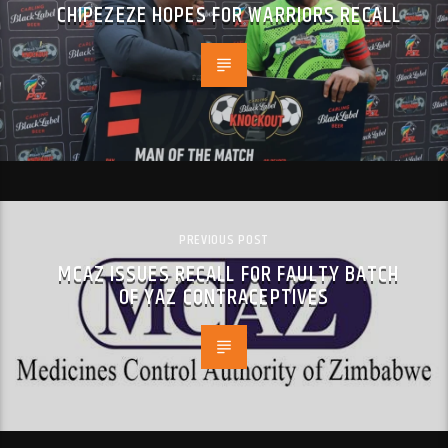
CHIPEZEZE HOPES FOR WARRIORS RECALL
PREVIOUS POST
MCAZ ISSUES RECALL FOR FAULTY BATCH
OF YAZ CONTRACEPTIVES