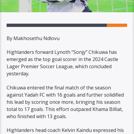
By Makhosethu Ndlovu
Highlanders forward Lynoth “Sonjy” Chikuwa has
emerged as the top goal scorer in the 2024 Castle
Lager Premier Soccer League, which concluded
yesterday.
Chikuwa entered the final match of the season
against Yadah FC with 16 goals and further solidified
his lead by scoring once more, bringing his season
total to 17 goals. This effort outpaced Khama Billiat,
who finished with 13 goals.
Highlanders head coach Kelvin Kaindu expressed his