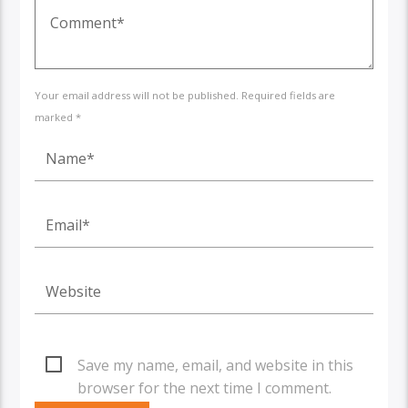
Your email address will not be published. Required fields are
marked *
Save my name, email, and website in this
browser for the next time I comment.