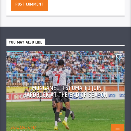
YOU MAY ALSO LIKE
NEWS
0
MONGAMELI TSHUMA TO JOIN
HARDROCK AT THE END OF SEASON
Skyz Metro FM