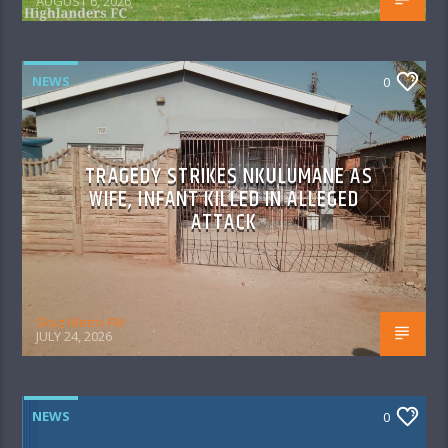
AUGUST 6, 2026
NEWS
0
TRAGEDY STRIKES NKULUMANE AS
WIFE, INFANT KILLED IN ALLEGED
ATTACK
Skyz Metro FM
JULY 24, 2026
NEWS
0