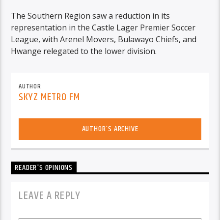
The Southern Region saw a reduction in its
representation in the Castle Lager Premier Soccer
League, with Arenel Movers, Bulawayo Chiefs, and
Hwange relegated to the lower division.
AUTHOR
SKYZ METRO FM
AUTHOR'S ARCHIVE
READER'S OPINIONS
LEAVE A REPLY