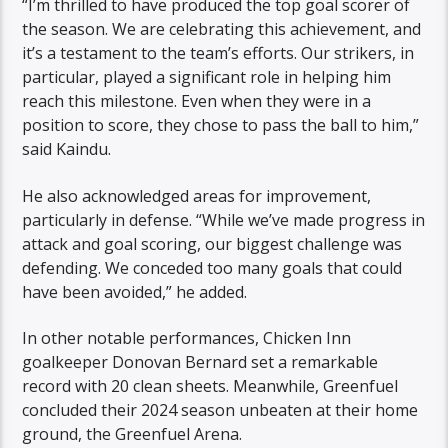
“I’m thrilled to have produced the top goal scorer of
the season. We are celebrating this achievement, and
it’s a testament to the team’s efforts. Our strikers, in
particular, played a significant role in helping him
reach this milestone. Even when they were in a
position to score, they chose to pass the ball to him,”
said Kaindu.
He also acknowledged areas for improvement,
particularly in defense. “While we’ve made progress in
attack and goal scoring, our biggest challenge was
defending. We conceded too many goals that could
have been avoided,” he added.
In other notable performances, Chicken Inn
goalkeeper Donovan Bernard set a remarkable
record with 20 clean sheets. Meanwhile, Greenfuel
concluded their 2024 season unbeaten at their home
ground, the Greenfuel Arena.