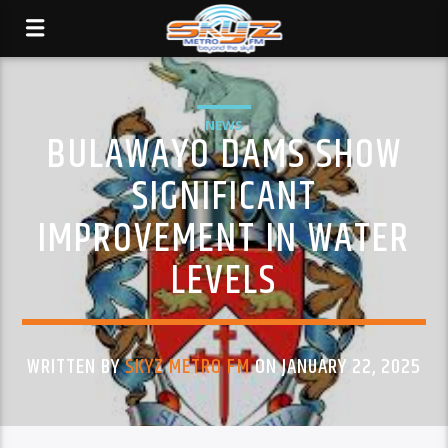
NEWS
BULAWAYO DAMS SHOW
SIGNIFICANT
IMPROVEMENT IN WATER
LEVELS
WRITTEN BY
SKYZ METRO FM
ON JANUARY 22, 2025