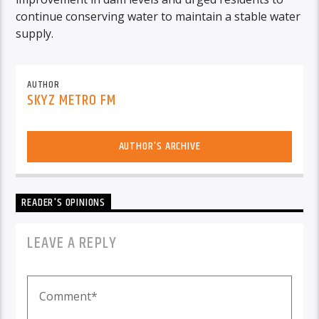
continue conserving water to maintain a stable water
supply.
AUTHOR
SKYZ METRO FM
AUTHOR'S ARCHIVE
READER'S OPINIONS
LEAVE A REPLY