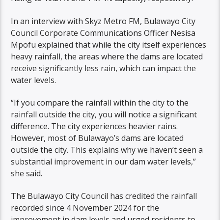
In an interview with Skyz Metro FM, Bulawayo City
Council Corporate Communications Officer Nesisa
Mpofu explained that while the city itself experiences
heavy rainfall, the areas where the dams are located
receive significantly less rain, which can impact the
water levels.
“If you compare the rainfall within the city to the
rainfall outside the city, you will notice a significant
difference. The city experiences heavier rains.
However, most of Bulawayo’s dams are located
outside the city. This explains why we haven’t seen a
substantial improvement in our dam water levels,”
she said.
The Bulawayo City Council has credited the rainfall
recorded since 4 November 2024 for the
improvement in dam levels and urged residents to