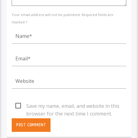
Your email address will not be published. Required fields are
marked *
Save my name, email, and website in this
browser for the next time I comment.