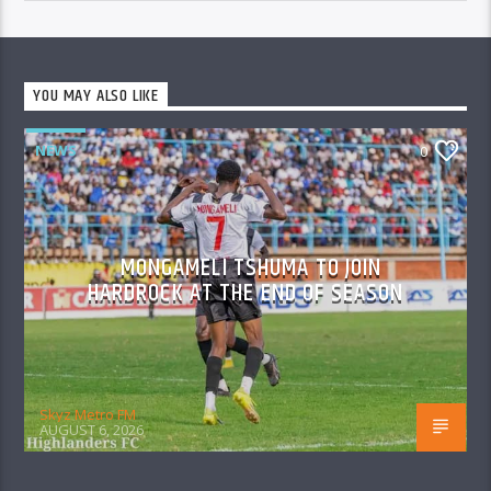
YOU MAY ALSO LIKE
NEWS
0
MONGAMELI TSHUMA TO JOIN
HARDROCK AT THE END OF SEASON
Skyz Metro FM
AUGUST 6, 2026