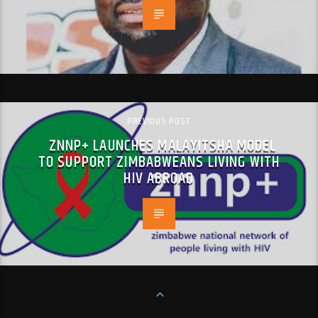
PREVIOUS POST
ZNNP+ LAUNCHES MALAYITSHA MODEL
TO SUPPORT ZIMBABWEANS LIVING WITH
HIV ABROAD