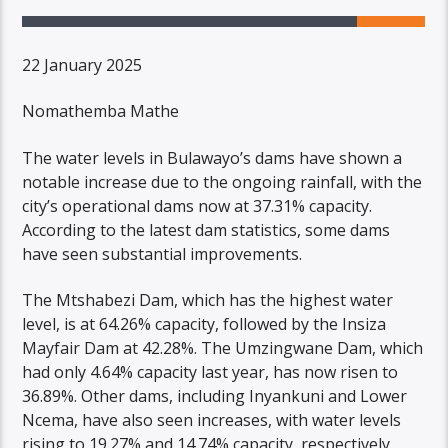
22 January 2025
Nomathemba Mathe
The water levels in Bulawayo’s dams have shown a
notable increase due to the ongoing rainfall, with the
city’s operational dams now at 37.31% capacity.
According to the latest dam statistics, some dams
have seen substantial improvements.
The Mtshabezi Dam, which has the highest water
level, is at 64.26% capacity, followed by the Insiza
Mayfair Dam at 42.28%. The Umzingwane Dam, which
had only 4.64% capacity last year, has now risen to
36.89%. Other dams, including Inyankuni and Lower
Ncema, have also seen increases, with water levels
rising to 19.27% and 14.74% capacity, respectively.