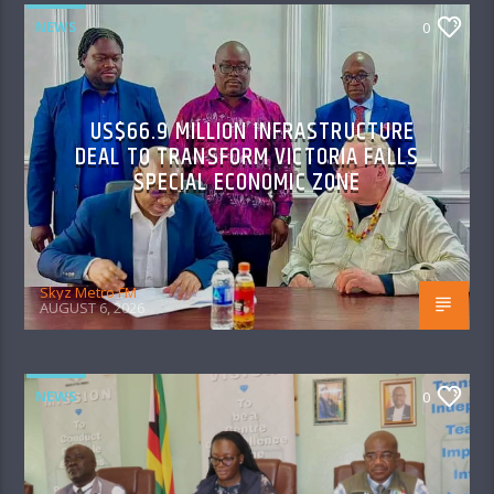
NEWS
0
US$66.9 MILLION INFRASTRUCTURE
DEAL TO TRANSFORM VICTORIA FALLS
SPECIAL ECONOMIC ZONE
Skyz Metro FM
AUGUST 6, 2026
NEWS
0