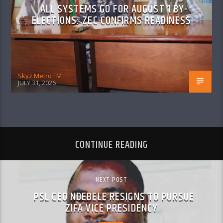
ALL SYSTEMS GO FOR AUGUST 1 BY-
ELECTIONS: ZEC CONFIRMS READINESS
Skyz Metro FM
JULY 31, 2026
CONTINUE READING
NEXT POST
PSL CEO NDEBELE RESIGNS TO PURSUE
ZIFA VICE PRESIDENCY