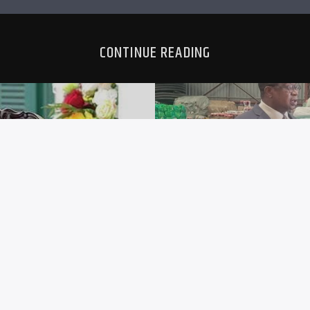
CONTINUE READING
IRD-TERM
ZIMRA I