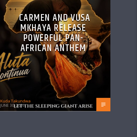
CARMEN AND VUSA
MKHAYA RELEASE
POWERFUL PAN-
AFRICAN ANTHEM
Kuda Takundwa
JUNE 30, 2026