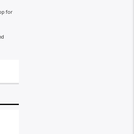
op for
nd