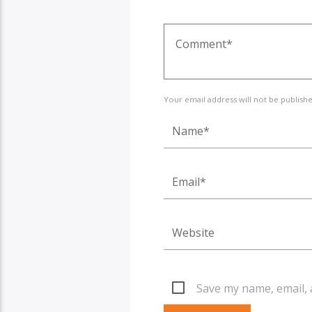
Your email address will not be publish
Save my name, email, 