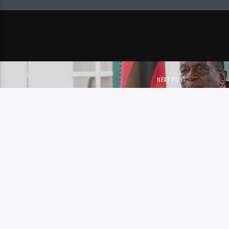
NEXT POST
MNANGAGWA DISMISSES TH
SPECULATION
Copyright 2023 Skyz Metro FM
MAIL