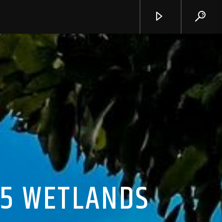
15 WETLANDS