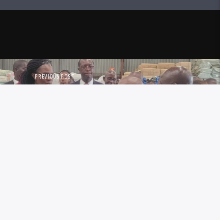
PREVIOUS POST
NTENSIFIES ANTI-SMUGGLING
OPERATIONS