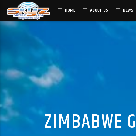
HOME
ABOUT US
NEWS
ZIMBABWE G