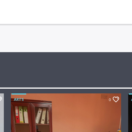
ARTS
0