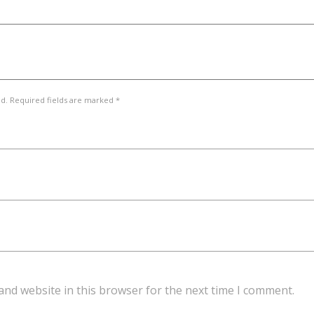
ed. Required fields are marked *
and website in this browser for the next time I comment.