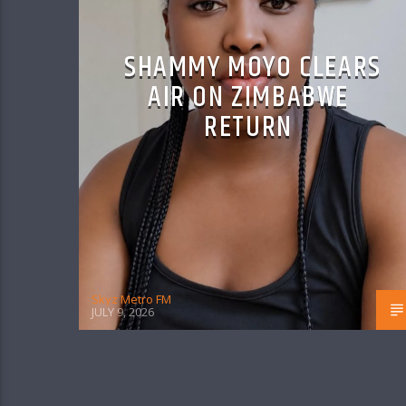
SHAMMY MOYO CLEARS
AIR ON ZIMBABWE
RETURN
Skyz Metro FM
JULY 9, 2026