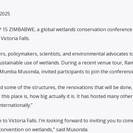
 2025
15 ZIMBABWE, a global wetlands conservation conference 
Victoria Falls.
ers, policymakers, scientists, and environmental advocates t
sustainable use of wetlands. During a recent venue tour, Ra
 Mumba Musonda, invited participants to join the conference
d some of the structures, the renovations that will be done,
his place is, how big actually it is. It has hosted many other
ternationally.”
 to Victoria Falls. I’m looking forward to inviting you to com
 convention on wetlands,” said Musonda.