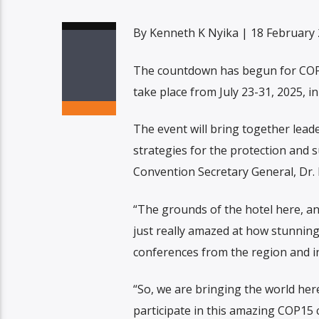
By Kenneth K Nyika | 18 February
The countdown has begun for COP 
take place from July 23-31, 2025, in 
The event will bring together lead
strategies for the protection and 
Convention Secretary General, Dr.
“The grounds of the hotel here, an
just really amazed at how stunning t
conferences from the region and in
“So, we are bringing the world here
participate in this amazing COP15