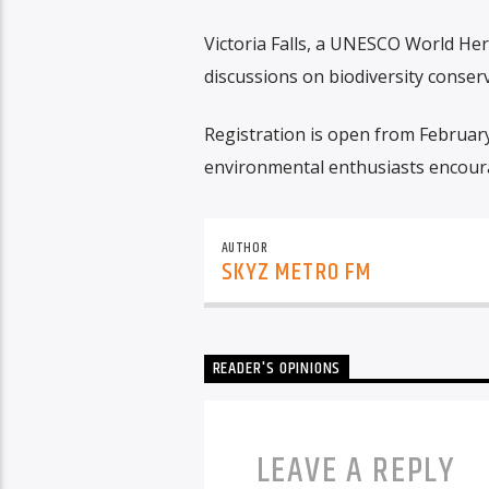
Victoria Falls, a UNESCO World Her
discussions on biodiversity conserv
Registration is open from February
environmental enthusiasts encoura
AUTHOR
SKYZ METRO FM
READER'S OPINIONS
LEAVE A REPLY