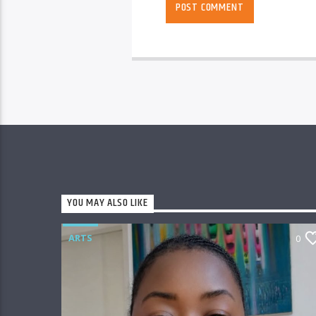
YOU MAY ALSO LIKE
ARTS
0