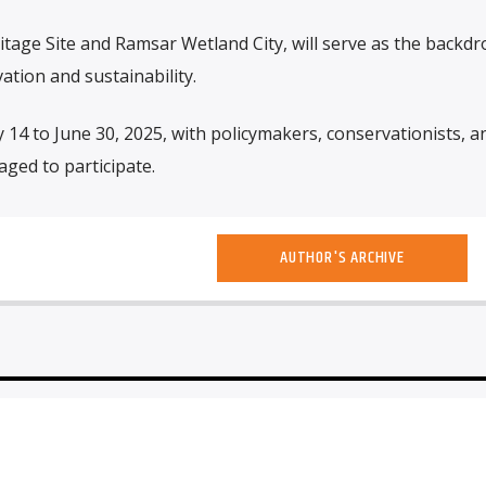
itage Site and Ramsar Wetland City, will serve as the backdr
ation and sustainability.
 14 to June 30, 2025, with policymakers, conservationists, a
ged to participate.
AUTHOR'S ARCHIVE