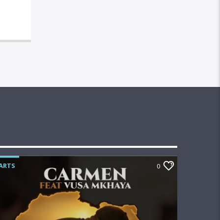
ARTS
0