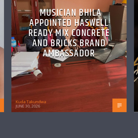
MUSICIAN BHILA
APPOINTED HASWELL
READY MIX CONCRETE
AND BRICKS BRAND
AMBASSADOR
Kuda Takundwa
JUNE 30, 2026