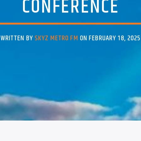
CONFERENCE
WRITTEN BY
SKYZ METRO FM
ON FEBRUARY 18, 2025