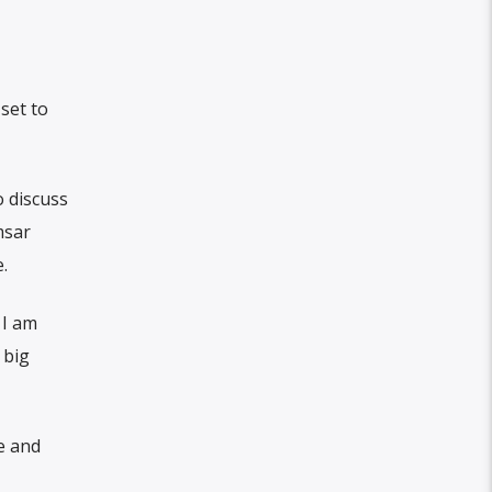
set to
o discuss
msar
.
 I am
 big
e and