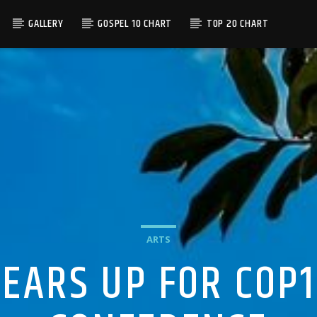
GALLERY
GOSPEL 10 CHART
TOP 20 CHART
ARTS
EARS UP FOR COP