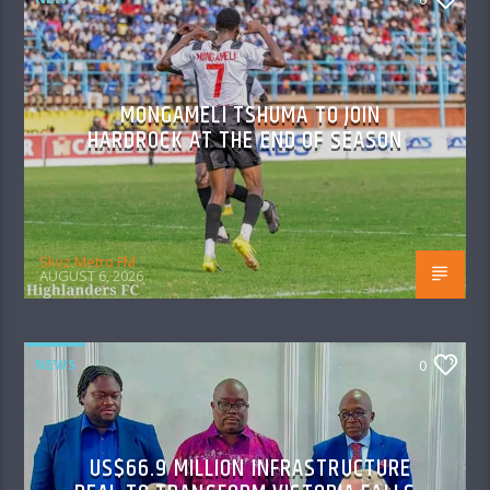
MONGAMELI TSHUMA TO JOIN
HARDROCK AT THE END OF SEASON
Skyz Metro FM
AUGUST 6, 2026
NEWS
0
US$66.9 MILLION INFRASTRUCTURE