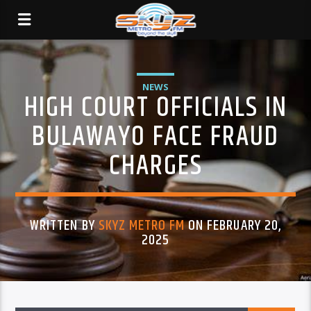
NEWS
HIGH COURT OFFICIALS IN
BULAWAYO FACE FRAUD
CHARGES
WRITTEN BY
SKYZ METRO FM
ON FEBRUARY 20,
2025