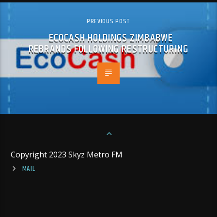
PREVIOUS POST
ECOCASH HOLDINGS ZIMBABWE
REBRANDS FOLLOWING RESTRUCTURING
Copyright 2023 Skyz Metro FM
MAIL