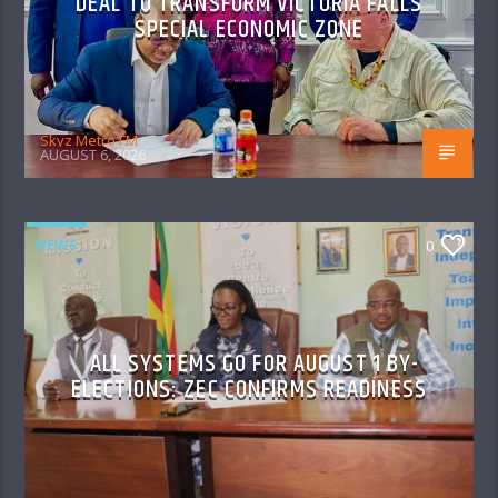
DEAL TO TRANSFORM VICTORIA FALLS
SPECIAL ECONOMIC ZONE
Skyz Metro FM
AUGUST 6, 2026
NEWS
0
ALL SYSTEMS GO FOR AUGUST 1 BY-
ELECTIONS: ZEC CONFIRMS READINESS