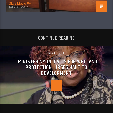
Skyz Metro FM
JULY 31, 2026
CONTINUE READING
NEXT POST
MINISTER NYONI CALLS FOR WETLAND
PROTECTION, URGES HALT TO
DEVELOPMENT