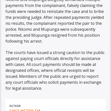
payments from the complainant, falsely claiming the
funds were needed to reinstate the case and to bribe
the presiding judge. After repeated payments yielded
no results, the complainant reported the pair to the
police. Nkomo and Mupunga were subsequently
arrested, and Mupunga resigned from his position
following his arrest.
The courts have issued a strong caution to the public
against paying court officials directly for assistance
with cases. All court payments should be made at
designated offices, where official receipts will be
issued. Members of the public are urged to report
any court officials who solicit payments in exchange
for legal assistance.
AUTHOR