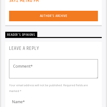
SKYZ METRO FM
AUTHOR'S ARCHIVE
READER'S OPINIONS
LEAVE A REPLY
Your email address will not be published. Required fields are
marked *