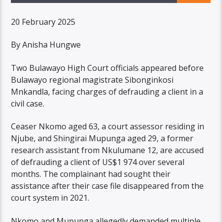
20 February 2025
By Anisha Hungwe
Two Bulawayo High Court officials appeared before
Bulawayo regional magistrate Sibonginkosi
Mnkandla, facing charges of defrauding a client in a
civil case.
Ceaser Nkomo aged 63, a court assessor residing in
Njube, and Shingirai Mupunga aged 29, a former
research assistant from Nkulumane 12, are accused
of defrauding a client of US$1 974 over several
months. The complainant had sought their
assistance after their case file disappeared from the
court system in 2021.
Nkomo and Mupunga allegedly demanded multiple