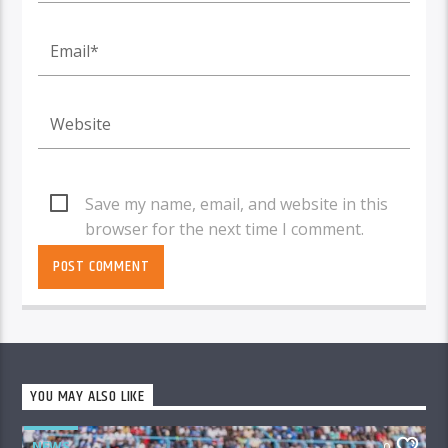
Save my name, email, and website in this
browser for the next time I comment.
YOU MAY ALSO LIKE
NEWS
0