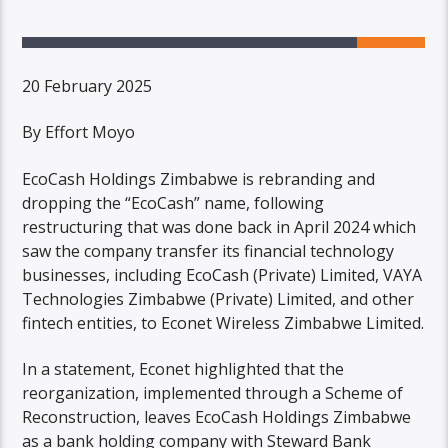
20 February 2025
By Effort Moyo
EcoCash Holdings Zimbabwe is rebranding and
dropping the “EcoCash” name, following
restructuring that was done back in April 2024 which
saw the company transfer its financial technology
businesses, including EcoCash (Private) Limited, VAYA
Technologies Zimbabwe (Private) Limited, and other
fintech entities, to Econet Wireless Zimbabwe Limited.
In a statement, Econet highlighted that the
reorganization, implemented through a Scheme of
Reconstruction, leaves EcoCash Holdings Zimbabwe
as a bank holding company with Steward Bank