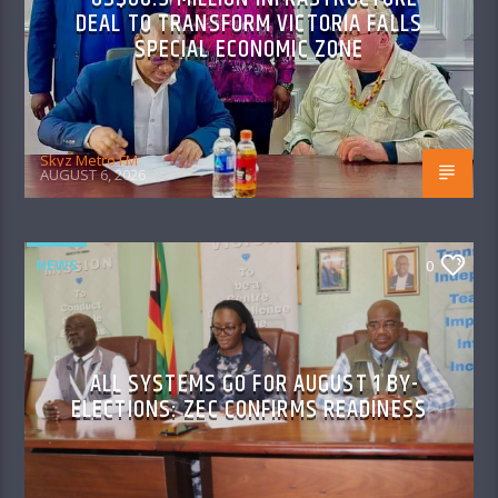
DEAL TO TRANSFORM VICTORIA FALLS
SPECIAL ECONOMIC ZONE
Skyz Metro FM
AUGUST 6, 2026
NEWS
0
ALL SYSTEMS GO FOR AUGUST 1 BY-
ELECTIONS: ZEC CONFIRMS READINESS