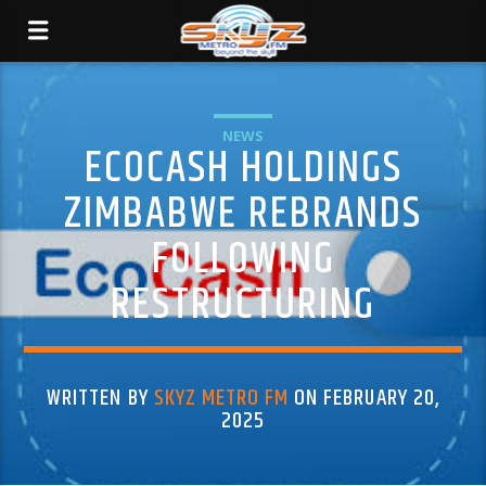
NEWS
ECOCASH HOLDINGS
ZIMBABWE REBRANDS
FOLLOWING
RESTRUCTURING
WRITTEN BY
SKYZ METRO FM
ON FEBRUARY 20,
2025