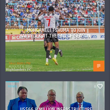
NEWS
0
MONGAMELI TSHUMA TO JOIN
HARDROCK AT THE END OF SEASON
Skyz Metro FM
AUGUST 6, 2026
NEWS
0
US$66.9 MILLION INFRASTRUCTURE