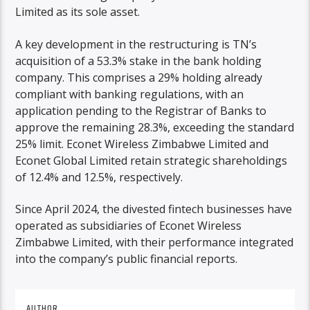
Limited as its sole asset.
A key development in the restructuring is TN’s
acquisition of a 53.3% stake in the bank holding
company. This comprises a 29% holding already
compliant with banking regulations, with an
application pending to the Registrar of Banks to
approve the remaining 28.3%, exceeding the standard
25% limit. Econet Wireless Zimbabwe Limited and
Econet Global Limited retain strategic shareholdings
of 12.4% and 12.5%, respectively.
Since April 2024, the divested fintech businesses have
operated as subsidiaries of Econet Wireless
Zimbabwe Limited, with their performance integrated
into the company’s public financial reports.
AUTHOR