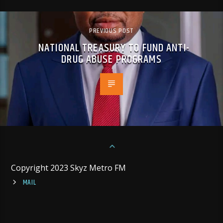
PREVIOUS POST
NATIONAL TREASURY TO FUND ANTI-
DRUG ABUSE PROGRAMS
Copyright 2023 Skyz Metro FM
MAIL