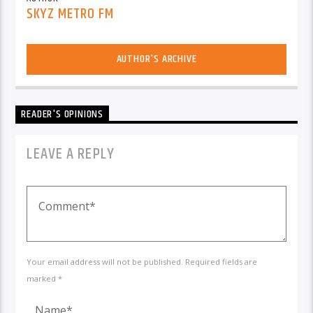
SKYZ METRO FM
AUTHOR'S ARCHIVE
READER'S OPINIONS
LEAVE A REPLY
Your email address will not be published. Required fields are
marked *