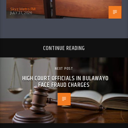
Skyz Metro FM
JULY 31, 2026
CONTINUE READING
NEXT POST
HIGH COURT OFFICIALS IN BULAWAYO
FACE FRAUD CHARGES