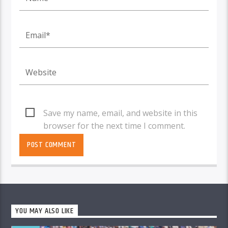
Save my name, email, and website in this
browser for the next time I comment.
YOU MAY ALSO LIKE