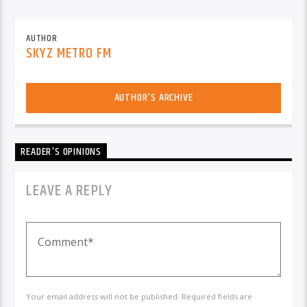
AUTHOR
SKYZ METRO FM
AUTHOR'S ARCHIVE
READER'S OPINIONS
LEAVE A REPLY
Your email address will not be published. Required fields are