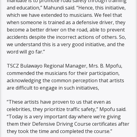
mandate is to promote road safety through training
and education,” Mahundi said. “Hence, this initiative,
which we have extended to musicians. We feel that
when someone is trained as a defensive driver, they
become a better driver on the road, able to prevent
accidents despite the incorrect actions of others. So,
we understand this is a very good initiative, and the
word will go far.”
TSCZ Bulawayo Regional Manager, Mrs. B. Mpofu,
commended the musicians for their participation,
acknowledging the common perception that artists
are difficult to engage in such initiatives,
“These artists have proven to us that even as
celebrities, they prioritize traffic safety,” Mpofu said.
“Today is a very important day where we’re giving
them their Defensive Driving Course certificates after
they took the time and completed the course.”