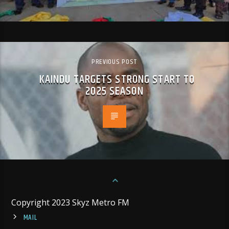
PREVIOUS POST
KAINDU TARGETS STRONG START TO
2025 SEASON
Copyright 2023 Skyz Metro FM
MAIL