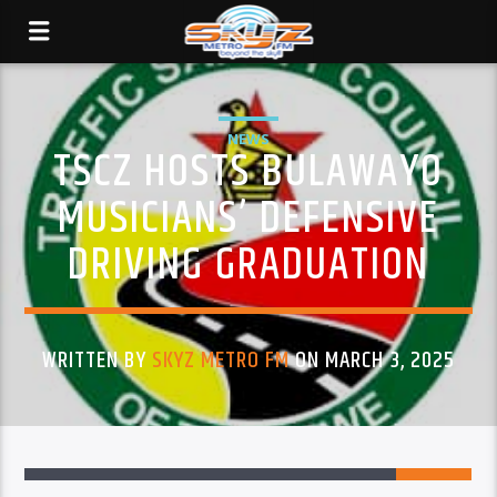
NEWS
TSCZ HOSTS BULAWAYO
MUSICIANS’ DEFENSIVE
DRIVING GRADUATION
WRITTEN BY
SKYZ METRO FM
ON MARCH 3, 2025