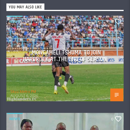
YOU MAY ALSO LIKE
NEWS
0
MONGAMELI TSHUMA TO JOIN
HARDROCK AT THE END OF SEASON
Skyz Metro FM
AUGUST 6, 2026
NEWS
0