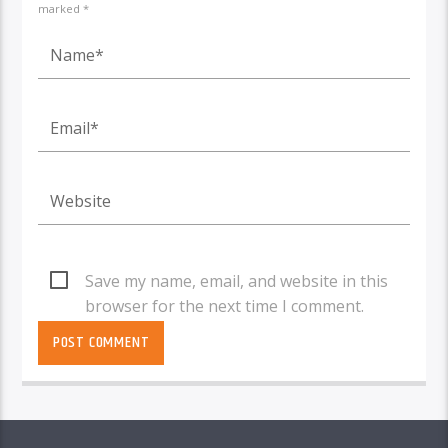
marked *
Save my name, email, and website in this
browser for the next time I comment.