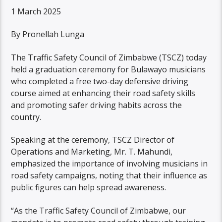
1 March 2025
By Pronellah Lunga
The Traffic Safety Council of Zimbabwe (TSCZ) today
held a graduation ceremony for Bulawayo musicians
who completed a free two-day defensive driving
course aimed at enhancing their road safety skills
and promoting safer driving habits across the
country.
Speaking at the ceremony, TSCZ Director of
Operations and Marketing, Mr. T. Mahundi,
emphasized the importance of involving musicians in
road safety campaigns, noting that their influence as
public figures can help spread awareness.
“As the Traffic Safety Council of Zimbabwe, our