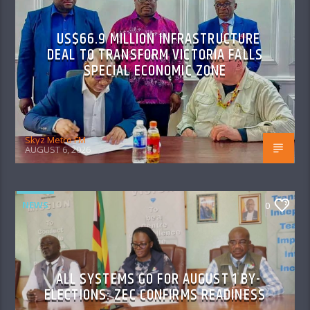
US$66.9 MILLION INFRASTRUCTURE
DEAL TO TRANSFORM VICTORIA FALLS
SPECIAL ECONOMIC ZONE
Skyz Metro FM
AUGUST 6, 2026
NEWS
0
ALL SYSTEMS GO FOR AUGUST 1 BY-
ELECTIONS: ZEC CONFIRMS READINESS