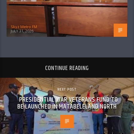
Skyz Metro FM
JULY 31, 2026
CONTINUE READING
NEXT POST
PRESIDENTIAL WAR VETERANS FUND TO
BE LAUNCHED IN MATABELELAND NORTH