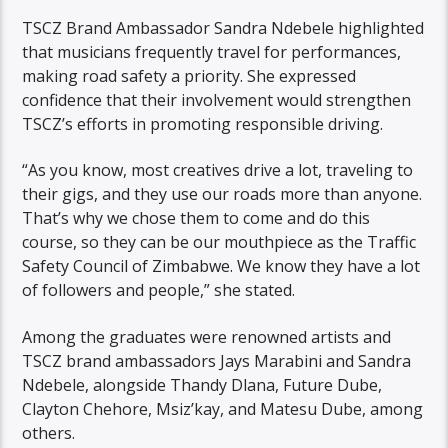
TSCZ Brand Ambassador Sandra Ndebele highlighted
that musicians frequently travel for performances,
making road safety a priority. She expressed
confidence that their involvement would strengthen
TSCZ’s efforts in promoting responsible driving.
“As you know, most creatives drive a lot, traveling to
their gigs, and they use our roads more than anyone.
That’s why we chose them to come and do this
course, so they can be our mouthpiece as the Traffic
Safety Council of Zimbabwe. We know they have a lot
of followers and people,” she stated.
Among the graduates were renowned artists and
TSCZ brand ambassadors Jays Marabini and Sandra
Ndebele, alongside Thandy Dlana, Future Dube,
Clayton Chehore, Msiz’kay, and Matesu Dube, among
others.