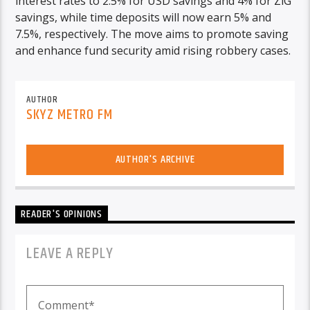
interest rates to 2.5% for USD savings and 4% for ZiG
savings, while time deposits will now earn 5% and
7.5%, respectively. The move aims to promote saving
and enhance fund security amid rising robbery cases.
AUTHOR
SKYZ METRO FM
AUTHOR'S ARCHIVE
READER'S OPINIONS
LEAVE A REPLY