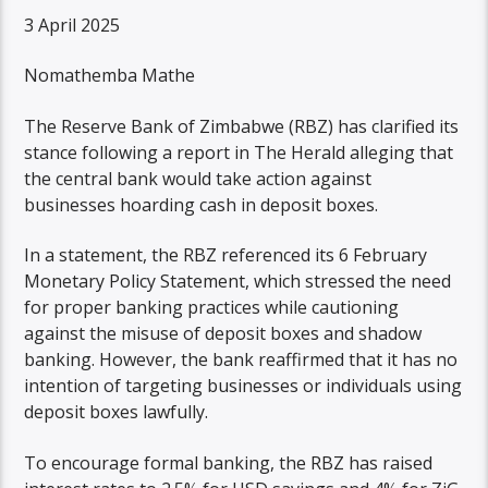
3 April 2025
Nomathemba Mathe
The Reserve Bank of Zimbabwe (RBZ) has clarified its
stance following a report in The Herald alleging that
the central bank would take action against
businesses hoarding cash in deposit boxes.
In a statement, the RBZ referenced its 6 February
Monetary Policy Statement, which stressed the need
for proper banking practices while cautioning
against the misuse of deposit boxes and shadow
banking. However, the bank reaffirmed that it has no
intention of targeting businesses or individuals using
deposit boxes lawfully.
To encourage formal banking, the RBZ has raised