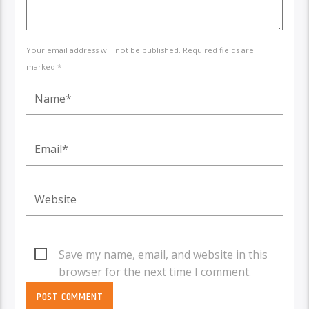
Your email address will not be published. Required fields are
marked *
Save my name, email, and website in this
browser for the next time I comment.