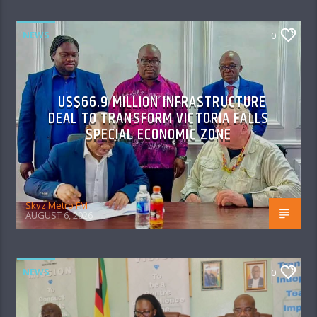
NEWS
0
US$66.9 MILLION INFRASTRUCTURE
DEAL TO TRANSFORM VICTORIA FALLS
SPECIAL ECONOMIC ZONE
Skyz Metro FM
AUGUST 6, 2026
NEWS
0