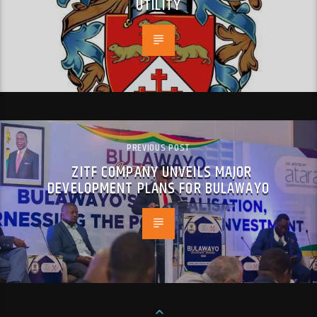
UTILITY
PREVIOUS POST
ZITF COMPANY UNVEILS MAJOR
DEVELOPMENT PLANS FOR BULAWAYO