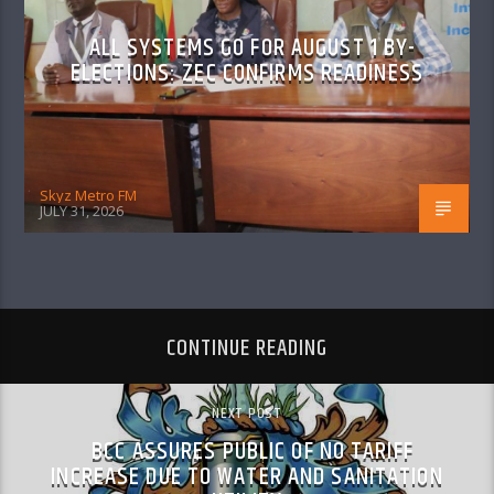
ALL SYSTEMS GO FOR AUGUST 1 BY-
ELECTIONS: ZEC CONFIRMS READINESS
Skyz Metro FM
JULY 31, 2026
CONTINUE READING
NEXT POST
BCC ASSURES PUBLIC OF NO TARIFF
INCREASE DUE TO WATER AND SANITATION