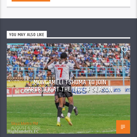
YOU MAY ALSO LIKE
NEWS
0
MONGAMELI TSHUMA TO JOIN
HARDROCK AT THE END OF SEASON
Skyz Metro FM
AUGUST 6, 2026