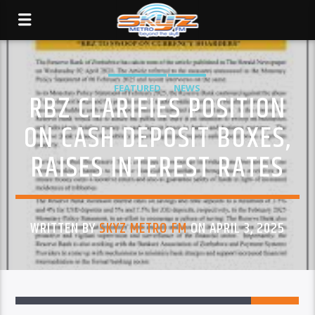
FEATURED
NEWS
RBZ CLARIFIES POSITION
ON CASH DEPOSIT BOXES,
RAISES INTEREST RATES
WRITTEN BY
SKYZ METRO FM
ON APRIL 3, 2025