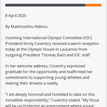
8 April 2025
By Makhosethu Ndlovu
Incoming International Olympic Committee (IOC)
President Kirsty Coventry received a warm reception
today at the Olympic House in Lausanne from
outgoing President Thomas Bach and IOC staff.
In her welcome address, Coventry expressed
gratitude for the opportunity and reaffirmed her
commitment to supporting young athletes and
making their dreams a reality.
“I am deeply honored and humbled to take on this
incredible responsibility,” Coventry stated. “My focus
will be on fostering an environment where young