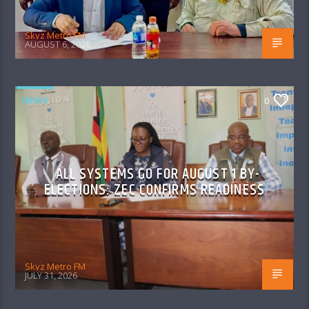
Skyz Metro FM
AUGUST 6, 2026
NEWS
0
ALL SYSTEMS GO FOR AUGUST 1 BY-
ELECTIONS: ZEC CONFIRMS READINESS
Skyz Metro FM
JULY 31, 2026