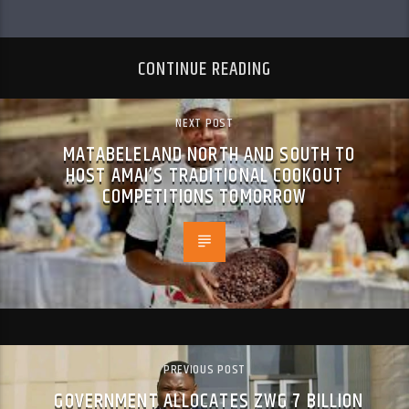
CONTINUE READING
NEXT POST
MATABELELAND NORTH AND SOUTH TO
HOST AMAI’S TRADITIONAL COOKOUT
COMPETITIONS TOMORROW
PREVIOUS POST
GOVERNMENT ALLOCATES ZWG 7 BILLION