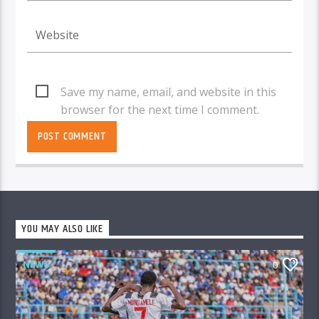
Save my name, email, and website in this
browser for the next time I comment.
YOU MAY ALSO LIKE
NEWS
0