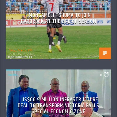
MONGAMELI TSHUMA TO JOIN
HARDROCK AT THE END OF SEASON
Skyz Metro FM
AUGUST 6, 2026
NEWS
0
US$66.9 MILLION INFRASTRUCTURE
DEAL TO TRANSFORM VICTORIA FALLS
SPECIAL ECONOMIC ZONE