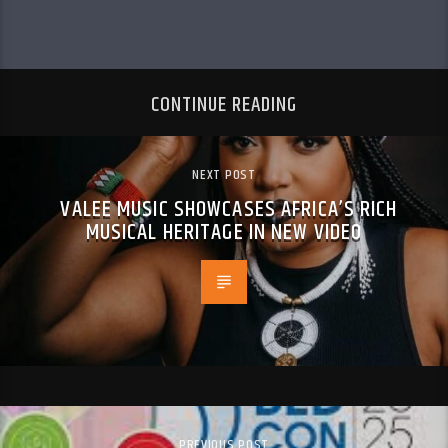
CONTINUE READING
NEXT POST
VALEE MUSIC SHOWCASES AFRICA’S RICH
MUSICAL HERITAGE IN NEW VIDEO
PREVIOUS POST