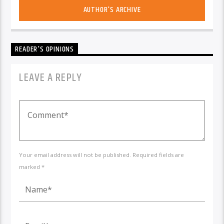
AUTHOR'S ARCHIVE
READER'S OPINIONS
LEAVE A REPLY
Your email address will not be published. Required fields are
marked *