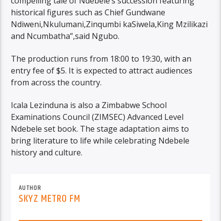
compelling tale of Ndebele’s succession featuring
historical figures such as Chief Gundwane
Ndiweni,Nkulumani,Zinqumbi kaSiwela,King Mzilikazi
and Ncumbatha”,said Ngubo.
The production runs from 18:00 to 19:30, with an
entry fee of $5. It is expected to attract audiences
from across the country.
Icala Lezinduna is also a Zimbabwe School
Examinations Council (ZIMSEC) Advanced Level
Ndebele set book. The stage adaptation aims to
bring literature to life while celebrating Ndebele
history and culture.
AUTHOR
SKYZ METRO FM