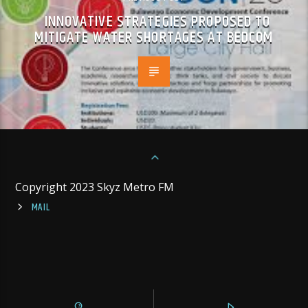
INNOVATIVE STRATEGIES PROPOSED TO
MITIGATE WATER SHORTAGES AT BEDCOM
Copyright 2023 Skyz Metro FM
MAIL