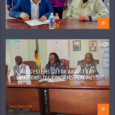
Skyz Metro FM
AUGUST 6, 2026
NEWS
0
ALL SYSTEMS GO FOR AUGUST 1 BY-
ELECTIONS: ZEC CONFIRMS READINESS
Skyz Metro FM
JULY 31, 2026