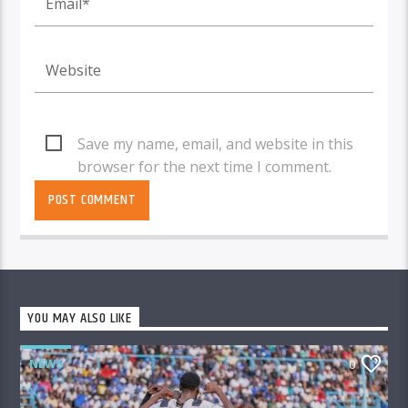
Save my name, email, and website in this
browser for the next time I comment.
YOU MAY ALSO LIKE
NEWS
0