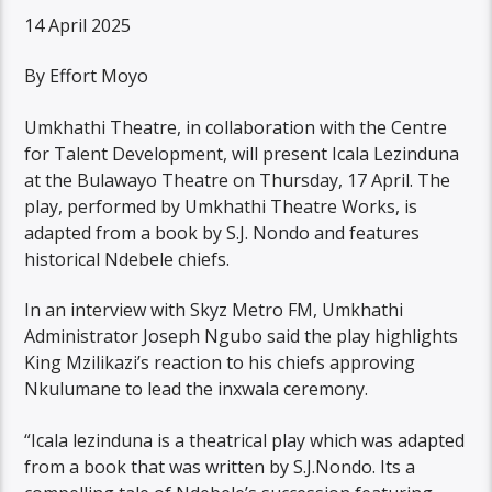
14 April 2025
By Effort Moyo
Umkhathi Theatre, in collaboration with the Centre
for Talent Development, will present Icala Lezinduna
at the Bulawayo Theatre on Thursday, 17 April. The
play, performed by Umkhathi Theatre Works, is
adapted from a book by S.J. Nondo and features
historical Ndebele chiefs.
In an interview with Skyz Metro FM, Umkhathi
Administrator Joseph Ngubo said the play highlights
King Mzilikazi’s reaction to his chiefs approving
Nkulumane to lead the inxwala ceremony.
“Icala lezinduna is a theatrical play which was adapted
from a book that was written by S.J.Nondo. Its a