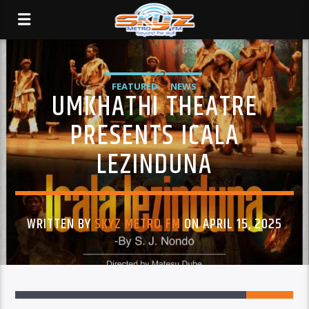
FEATURED
NEWS
UMKHATHI THEATRE
PRESENTS ICALA
LEZINDUNA
WRITTEN BY
SKYZ METRO FM
ON APRIL 15, 2025