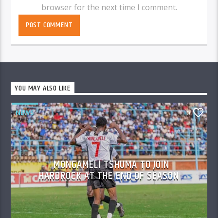
browser for the next time I comment.
YOU MAY ALSO LIKE
NEWS
0
MONGAMELI TSHUMA TO JOIN
HARDROCK AT THE END OF SEASON