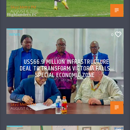
Skyz Metro FM
AUGUST 6, 2026
NEWS
0
US$66.9 MILLION INFRASTRUCTURE
DEAL TO TRANSFORM VICTORIA FALLS
SPECIAL ECONOMIC ZONE
Skyz Metro FM
AUGUST 6, 2026