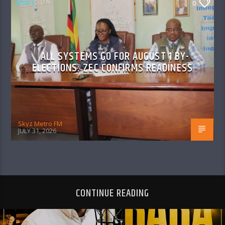
NEWS
0
ALL SYSTEMS GO FOR AUGUST 1 BY-
ELECTIONS: ZEC CONFIRMS READINESS
Skyz Metro FM
JULY 31, 2026
CONTINUE READING