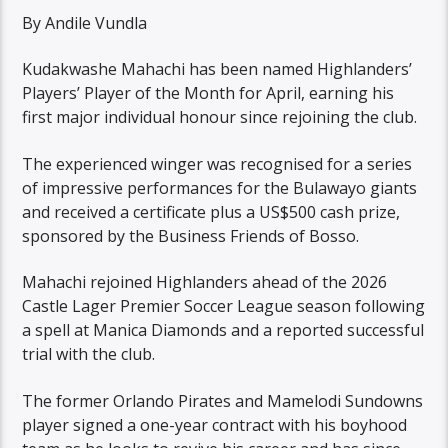
By Andile Vundla
Kudakwashe Mahachi has been named Highlanders’
Players’ Player of the Month for April, earning his
first major individual honour since rejoining the club.
The experienced winger was recognised for a series
of impressive performances for the Bulawayo giants
and received a certificate plus a US$500 cash prize,
sponsored by the Business Friends of Bosso.
Mahachi rejoined Highlanders ahead of the 2026
Castle Lager Premier Soccer League season following
a spell at Manica Diamonds and a reported successful
trial with the club.
The former Orlando Pirates and Mamelodi Sundowns
player signed a one-year contract with his boyhood