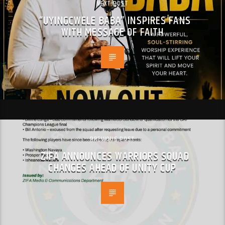
NEXT POST
“UYINGCWELE BABA” INSPIRES FANS
WITH MESSAGE OF FAITH
PREVIOUS POST
ZIFA ANNOUNCES WARRIORS SQUAD
CHANGES AHEAD OF UNITY CUP