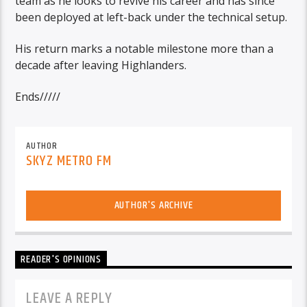
team as he looks to revive his career and has since
been deployed at left-back under the technical setup.
His return marks a notable milestone more than a
decade after leaving Highlanders.
Ends/////
AUTHOR
SKYZ METRO FM
AUTHOR'S ARCHIVE
READER'S OPINIONS
LEAVE A REPLY