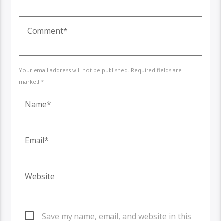
Your email address will not be published. Required fields are
marked *
Save my name, email, and website in this