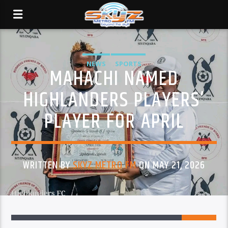
NEWS
SPORTS
MAHACHI NAMED
HIGHLANDERS PLAYERS’
PLAYER FOR APRIL
WRITTEN BY
SKYZ METRO FM
ON MAY 21, 2026