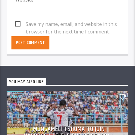
Save my name, email, and website in this
browser for the next time I comment.
YOU MAY ALSO LIKE
NEWS
0
MONGAMELI TSHUMA TO JOIN