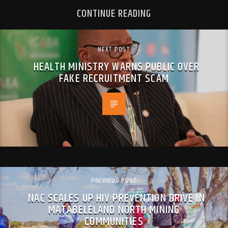
CONTINUE READING
NEXT POST
HEALTH MINISTRY WARNS PUBLIC OVER
FAKE RECRUITMENT SCAM
PREVIOUS POST
NAC SCALES UP HIV PREVENTION DRIVE IN
MATABELELAND NORTH MINING
COMMUNITIES