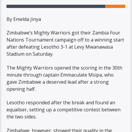
By Emelda Jinya
Zimbabwe’s Mighty Warriors got their Zambia Four
Nations Tournament campaign off to a winning start
after defeating Lesotho 3-1 at Levy Mwanawasa
Stadium on Saturday.
The Mighty Warriors opened the scoring in the 30th
minute through captain Emmaculate Msipa, who
gave Zimbabwe a deserved lead after a strong
opening half.
Lesotho responded after the break and found an
equaliser, setting up a competitive contest between
the two sides.
Zimbabwe, however, showed their quality in the