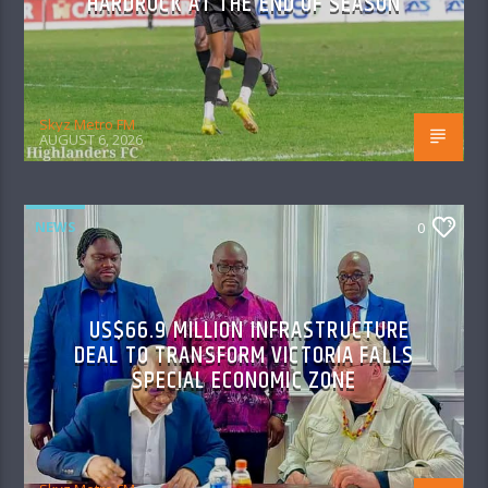
HARDROCK AT THE END OF SEASON
Skyz Metro FM
AUGUST 6, 2026
NEWS
0
US$66.9 MILLION INFRASTRUCTURE
DEAL TO TRANSFORM VICTORIA FALLS
SPECIAL ECONOMIC ZONE