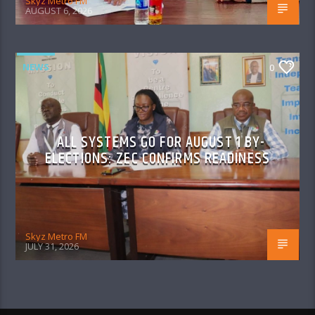
Skyz Metro FM
AUGUST 6, 2026
NEWS
0
ALL SYSTEMS GO FOR AUGUST 1 BY-
ELECTIONS: ZEC CONFIRMS READINESS
Skyz Metro FM
JULY 31, 2026