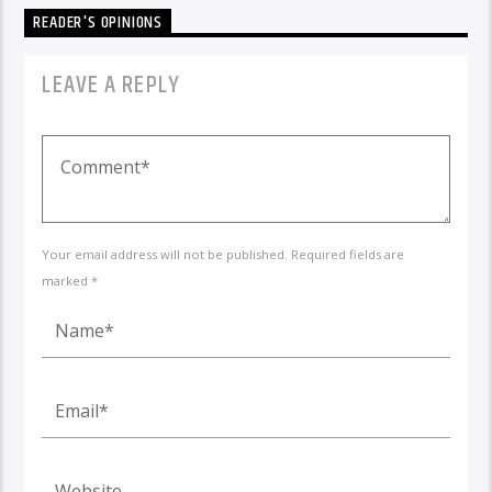
READER'S OPINIONS
LEAVE A REPLY
Your email address will not be published. Required fields are
marked *