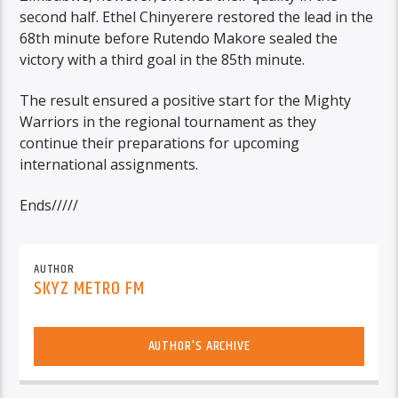
second half. Ethel Chinyerere restored the lead in the
68th minute before Rutendo Makore sealed the
victory with a third goal in the 85th minute.
The result ensured a positive start for the Mighty
Warriors in the regional tournament as they
continue their preparations for upcoming
international assignments.
Ends/////
AUTHOR
SKYZ METRO FM
AUTHOR'S ARCHIVE