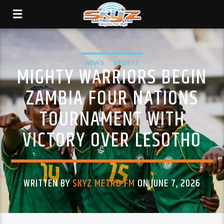
NEWS
SPORTS
MIGHTY WARRIORS BEGIN
ZAMBIA FOUR NATIONS
TOURNAMENT WITH
VICTORY OVER LESOTHO
WRITTEN BY
SKYZ METRO FM
ON JUNE 7, 2026