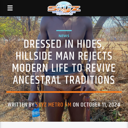
NEWS
DRESSED IN HIDES,
HILLSIDE MAN REJECTS
MODERN LIFE TO REVIVE
ANCESTRAL TRADITIONS
WRITTEN BY
SKYZ METRO FM
ON OCTOBER 11, 2024