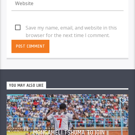
Save my name, email, and website in this
browser for the next time I comment.
YOU MAY ALSO LIKE
NEWS
0
MONGAMELI TSHUMA TO JOIN