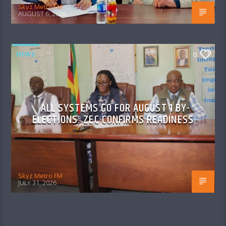
Skyz Metro FM
AUGUST 6, 2026
NEWS
0
ALL SYSTEMS GO FOR AUGUST 1 BY-
ELECTIONS: ZEC CONFIRMS READINESS
Skyz Metro FM
JULY 31, 2026