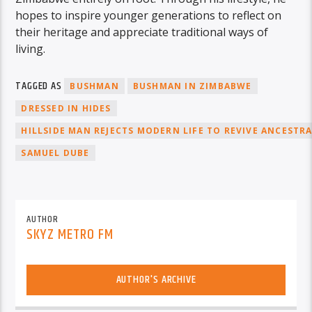
hopes to inspire younger generations to reflect on
their heritage and appreciate traditional ways of
living.
TAGGED AS
BUSHMAN
BUSHMAN IN ZIMBABWE
DRESSED IN HIDES
HILLSIDE MAN REJECTS MODERN LIFE TO REVIVE ANCESTR
SAMUEL DUBE
AUTHOR
SKYZ METRO FM
AUTHOR'S ARCHIVE