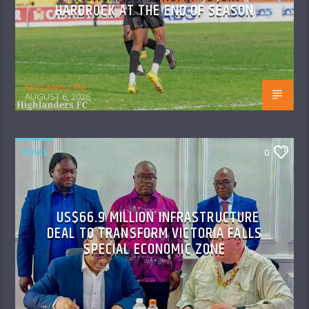
HARDROCK AT THE END OF SEASON
Skyz Metro FM
AUGUST 6, 2026
NEWS
0
US$66.9 MILLION INFRASTRUCTURE
DEAL TO TRANSFORM VICTORIA FALLS
SPECIAL ECONOMIC ZONE