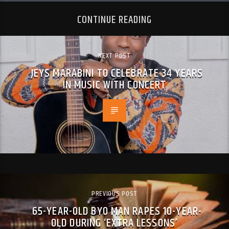
CONTINUE READING
NEXT POST
JEYS MARABINI TO CELEBRATE 34 YEARS
IN MUSIC WITH CONCERT
PREVIOUS POST
65-YEAR-OLD BYO MAN RAPES 10-YEAR-
OLD DURING ‘EXTRA LESSONS’