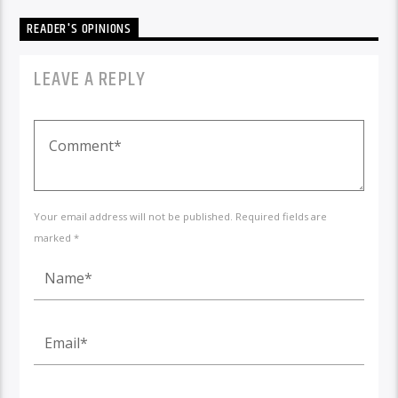
READER'S OPINIONS
LEAVE A REPLY
Your email address will not be published. Required fields are
marked *