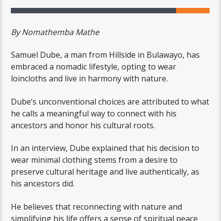
By Nomathemba Mathe
Samuel Dube, a man from Hillside in Bulawayo, has
embraced a nomadic lifestyle, opting to wear
loincloths and live in harmony with nature.
Dube’s unconventional choices are attributed to what
he calls a meaningful way to connect with his
ancestors and honor his cultural roots.
In an interview, Dube explained that his decision to
wear minimal clothing stems from a desire to
preserve cultural heritage and live authentically, as
his ancestors did.
He believes that reconnecting with nature and
simplifying his life offers a sense of spiritual peace