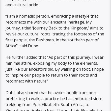
and cultural pride.
“I am a nomadic person, embracing a lifestyle that
reconnects me with our ancestral heritage. My
journey, titled ‘Journey Back to the Kingdom,’ aims to
revive our cultural roots, tracing the footsteps of the
first people, the Bushmen, in the southern part of
Africa”, said Dube.
He further added that “As part of this journey, I wear
minimal attire, exposing my body to the elements,
just like our ancestors did. By walking on foot, I hope
to inspire our people to return to their roots and
reconnect with nature”
Dube also shared that he avoids public transport,
preferring to walk, a practice he has embraced since
trekking from Port Elizabeth, South Africa, to
Zimbabwe entirely on foot. Through his lifestyle, he