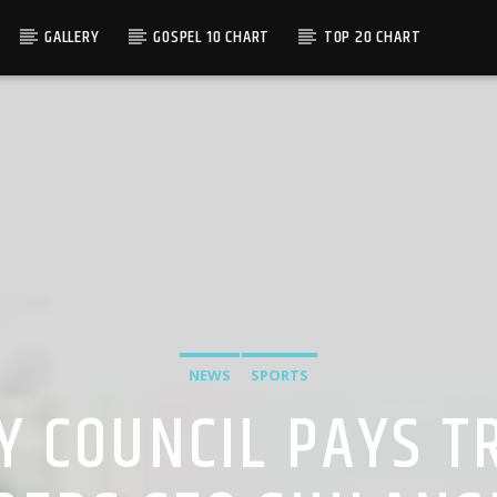
GALLERY
GOSPEL 10 CHART
TOP 20 CHART
NEWS
SPORTS
Y COUNCIL PAYS TR