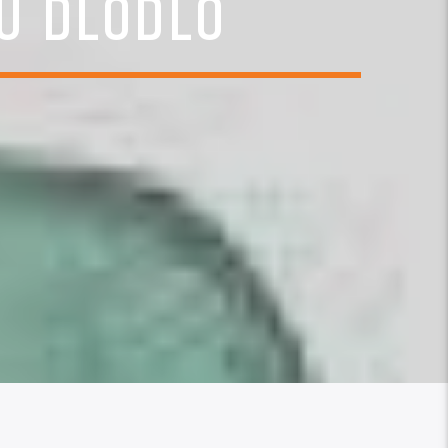
U DLODLO