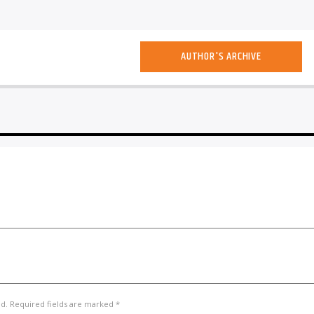
AUTHOR'S ARCHIVE
ed. Required fields are marked *