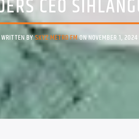
DERS CEO SIHLANG
WRITTEN BY
SKYZ METRO FM
ON NOVEMBER 1, 2024