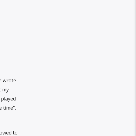
he wrote
t my
 played
e time”,
vowed to