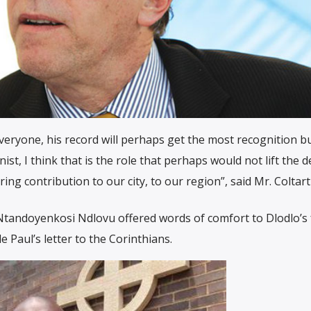
everyone, his record will perhaps get the most recognition b
nist, I think that is the role that perhaps would not lift the 
ing contribution to our city, to our region”, said Mr. Coltart
tandoyenkosi Ndlovu offered words of comfort to Dlodlo’s 
 Paul’s letter to the Corinthians.