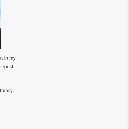
ut in my
deepest
family,