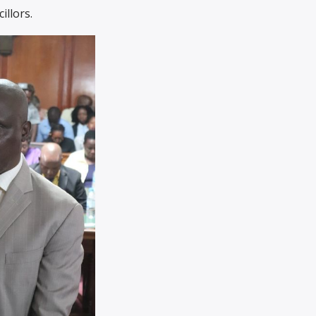
illors.