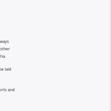
lways
 other
tha.
be laid
orts and