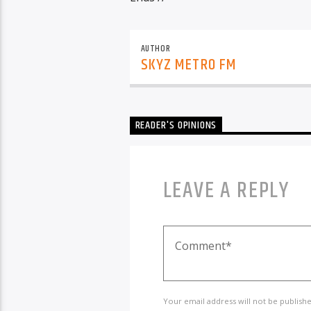
AUTHOR
SKYZ METRO FM
READER'S OPINIONS
LEAVE A REPLY
Your email address will not be publish