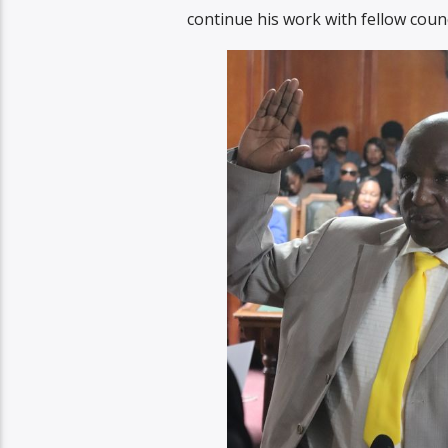
continue his work with fellow counc