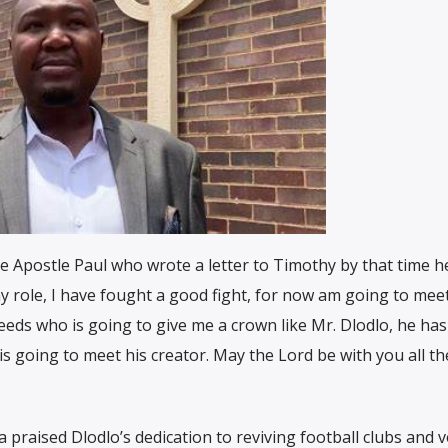
ike Apostle Paul who wrote a letter to Timothy by that time 
 role, I have fought a good fight, for now am going to mee
eeds who is going to give me a crown like Mr. Dlodlo, he has
is going to meet his creator. May the Lord be with you all th
praised Dlodlo’s dedication to reviving football clubs and 