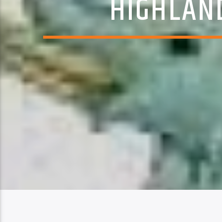
HIGHLAN