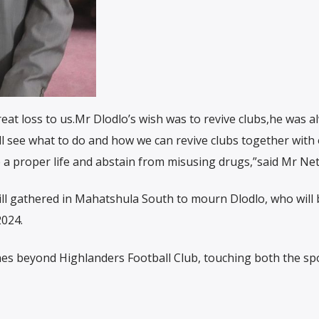
reat loss to us.Mr Dlodlo’s wish was to revive clubs,he was a
ill see what to do and how we can revive clubs together with
ve a proper life and abstain from misusing drugs,”said Mr Ne
still gathered in Mahatshula South to mourn Dlodlo, who will 
2024.
hes beyond Highlanders Football Club, touching both the sp