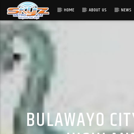
HOME
ABOUT US
NEWS
BULAWAYO CIT