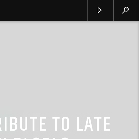
IBUTE TO LATE