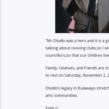
“Mr Dlodlo was a hero and it is a g
talking about reviving clubs,so I w
councillors,so that our children li
Family, relatives, and friends are 
to rest on Saturday, November 2, 
Dlodlo’s legacy in Bulawayo stretc
arts communities.
Ends //