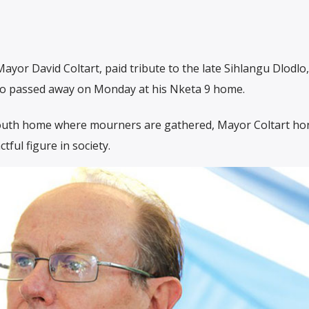
ayor David Coltart, paid tribute to the late Sihlangu Dlodlo,
ho passed away on Monday at his Nketa 9 home.
outh home where mourners are gathered, Mayor Coltart ho
ful figure in society.