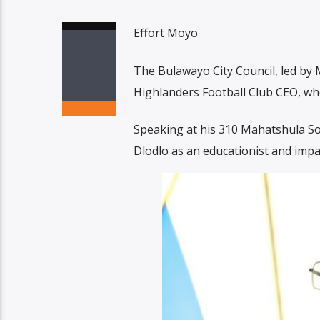
Effort Moyo
The Bulawayo City Council, led by M
Highlanders Football Club CEO, w
Speaking at his 310 Mahatshula S
Dlodlo as an educationist and impact