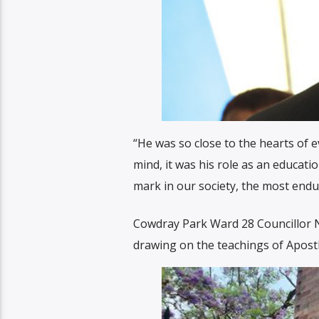
“He was so close to the hearts of 
mind, it was his role as an educatio
mark in our society, the most endur
Cowdray Park Ward 28 Councillor N
drawing on the teachings of Apostle