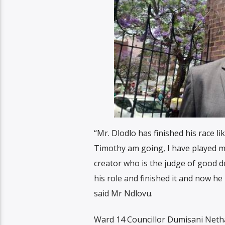
“Mr. Dlodlo has finished his race l
Timothy am going, I have played my
creator who is the judge of good d
his role and finished it and now he 
said Mr Ndlovu.
Ward 14 Councillor Dumisani Netha 