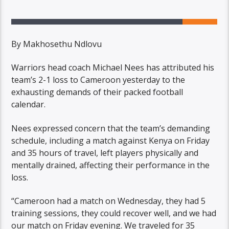
By Makhosethu Ndlovu
Warriors head coach Michael Nees has attributed his
team’s 2-1 loss to Cameroon yesterday to the
exhausting demands of their packed football
calendar.
Nees expressed concern that the team’s demanding
schedule, including a match against Kenya on Friday
and 35 hours of travel, left players physically and
mentally drained, affecting their performance in the
loss.
“Cameroon had a match on Wednesday, they had 5
training sessions, they could recover well, and we had
our match on Friday evening. We traveled for 35