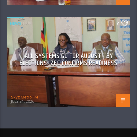
NEWS
0
ALL SYSTEMS GO FOR AUGUST 1 BY-
ELECTIONS: ZEC CONFIRMS READINESS
Skyz Metro FM
JULY 31, 2026