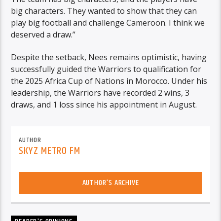
big characters. They wanted to show that they can
play big football and challenge Cameroon. I think we
deserved a draw.”
Despite the setback, Nees remains optimistic, having
successfully guided the Warriors to qualification for
the 2025 Africa Cup of Nations in Morocco. Under his
leadership, the Warriors have recorded 2 wins, 3
draws, and 1 loss since his appointment in August.
AUTHOR
SKYZ METRO FM
AUTHOR'S ARCHIVE