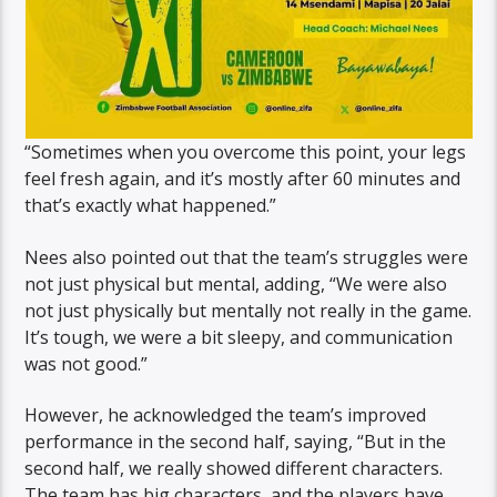
“Sometimes when you overcome this point, your legs
feel fresh again, and it’s mostly after 60 minutes and
that’s exactly what happened.”
Nees also pointed out that the team’s struggles were
not just physical but mental, adding, “We were also
not just physically but mentally not really in the game.
It’s tough, we were a bit sleepy, and communication
was not good.”
However, he acknowledged the team’s improved
performance in the second half, saying, “But in the
second half, we really showed different characters.
The team has big characters, and the players have