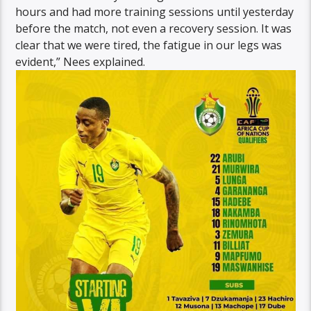
hours and had more training sessions until yesterday
before the match, not even a recovery session. It was
clear that we were tired, the fatigue in our legs was
evident,” Nees explained.