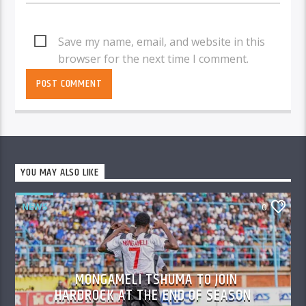
Save my name, email, and website in this
browser for the next time I comment.
YOU MAY ALSO LIKE
NEWS
0
MONGAMELI TSHUMA TO JOIN
HARDROCK AT THE END OF SEASON