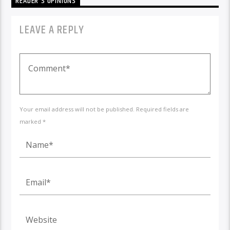
READER'S OPINIONS
LEAVE A REPLY
Your email address will not be published. Required fields are
marked *