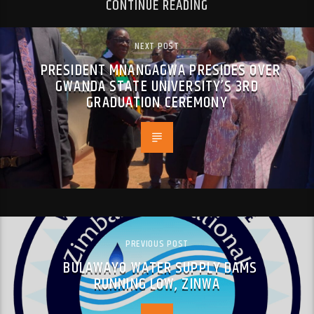
CONTINUE READING
NEXT POST
PRESIDENT MNANGAGWA PRESIDES OVER
GWANDA STATE UNIVERSITY’S 3RD
GRADUATION CEREMONY
PREVIOUS POST
BULAWAYO WATER SUPPLY DAMS
RUNNING LOW, ZINWA