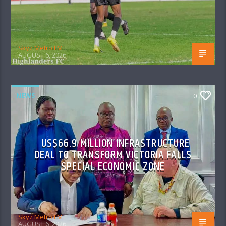
Skyz Metro FM
AUGUST 6, 2026
NEWS
0
US$66.9 MILLION INFRASTRUCTURE
DEAL TO TRANSFORM VICTORIA FALLS
SPECIAL ECONOMIC ZONE
Skyz Metro FM
AUGUST 6, 2026