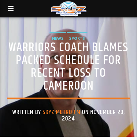
NEWS
SPORTS
WARRIORS COACH BLAMES
PACKED SCHEDULE FOR
RECENT LOSS TO
CAMEROON
WRITTEN BY
SKYZ METRO FM
ON NOVEMBER 20,
2024