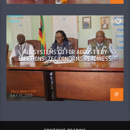
NEWS
0
ALL SYSTEMS GO FOR AUGUST 1 BY-
ELECTIONS: ZEC CONFIRMS READINESS
Skyz Metro FM
JULY 31, 2026