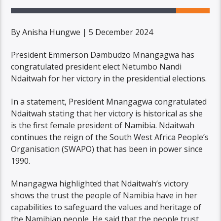
By Anisha Hungwe | 5 December 2024
President Emmerson Dambudzo Mnangagwa has
congratulated president elect Netumbo Nandi
Ndaitwah for her victory in the presidential elections.
In a statement, President Mnangagwa congratulated
Ndaitwah stating that her victory is historical as she
is the first female president of Namibia. Ndaitwah
continues the reign of the South West Africa People’s
Organisation (SWAPO) that has been in power since
1990.
Mnangagwa highlighted that Ndaitwah’s victory
shows the trust the people of Namibia have in her
capabilities to safeguard the values and heritage of
the Namibian people. He said that the people trust