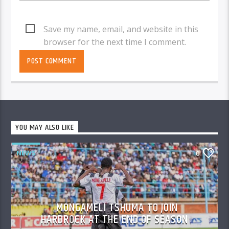
Save my name, email, and website in this
browser for the next time I comment.
YOU MAY ALSO LIKE
NEWS
0
MONGAMELI TSHUMA TO JOIN
HARDROCK AT THE END OF SEASON