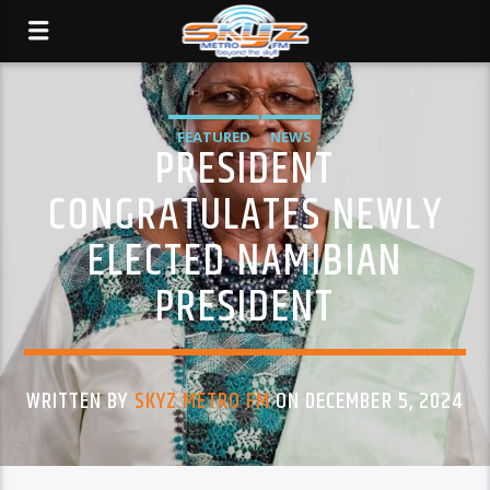
FEATURED
NEWS
PRESIDENT
CONGRATULATES NEWLY
ELECTED NAMIBIAN
PRESIDENT
WRITTEN BY
SKYZ METRO FM
ON DECEMBER 5, 2024