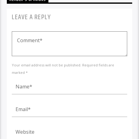
LEAVE A REPLY
Your email address will not be published. Required fields are
marked *