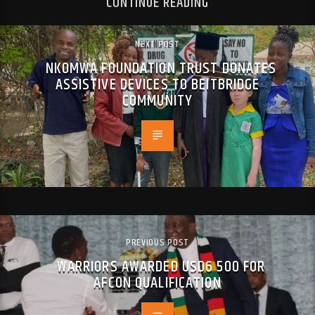
CONTINUE READING
NEXT POST
NKOMWA FOUNDATION TRUST DONATES
ASSISTIVE DEVICES TO BEITBRIDGE
COMMUNITY
PREVIOUS POST
WARRIORS AWARDED USD6 500 FOR
AFCON QUALIFICATION