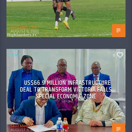
Skyz Metro FM
AUGUST 6, 2026
NEWS
0
US$66.9 MILLION INFRASTRUCTURE
DEAL TO TRANSFORM VICTORIA FALLS
SPECIAL ECONOMIC ZONE
Skyz Metro FM
AUGUST 6, 2026