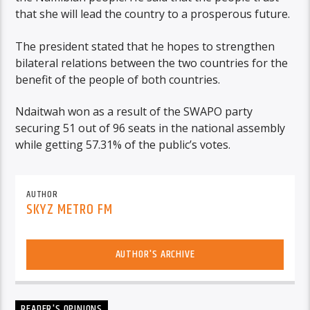
that she will lead the country to a prosperous future.
The president stated that he hopes to strengthen
bilateral relations between the two countries for the
benefit of the people of both countries.
Ndaitwah won as a result of the SWAPO party
securing 51 out of 96 seats in the national assembly
while getting 57.31% of the public’s votes.
AUTHOR
SKYZ METRO FM
AUTHOR'S ARCHIVE
READER'S OPINIONS