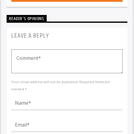
READER'S OPINIONS
LEAVE A REPLY
Your email address will not be published. Required fields are
marked *