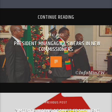
CONTINUE READING
NEXT POST
PRESIDENT MNANGAGWA SWEARS IN NEW
COMMISSIONERS
PREVIOUS POST
ZIMTRADE WARNS AGAINST FRAUDULENT