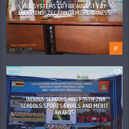
ALL SYSTEMS GO FOR AUGUST 1 BY-
ELECTIONS: ZEC CONFIRMS READINESS
Skyz Metro FM
JULY 31, 2026
NEWS
0
INDUNA SCHOOLS HOST 15TH ZNA
SCHOOLS SPORTS FINALS AND MERIT
AWARDS