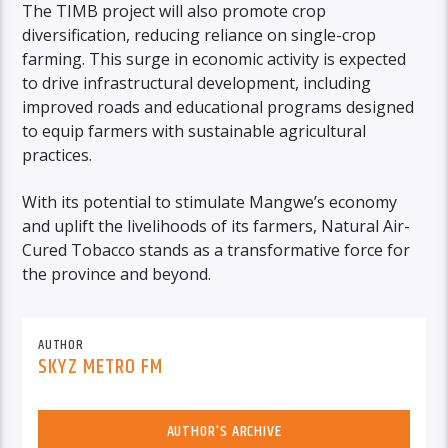
The TIMB project will also promote crop
diversification, reducing reliance on single-crop
farming. This surge in economic activity is expected
to drive infrastructural development, including
improved roads and educational programs designed
to equip farmers with sustainable agricultural
practices.
With its potential to stimulate Mangwe’s economy
and uplift the livelihoods of its farmers, Natural Air-
Cured Tobacco stands as a transformative force for
the province and beyond.
AUTHOR
SKYZ METRO FM
AUTHOR'S ARCHIVE