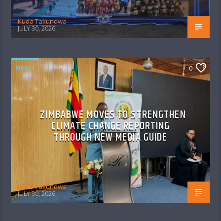
Kuda Takundwa
JULY 30, 2026
NEWS
0
ZIMBABWE MOVES TO STRENGTHEN
CLIMATE CHANGE REPORTING
THROUGH NEW MEDIA GUIDE
Kuda Takundwa
JULY 30, 2026