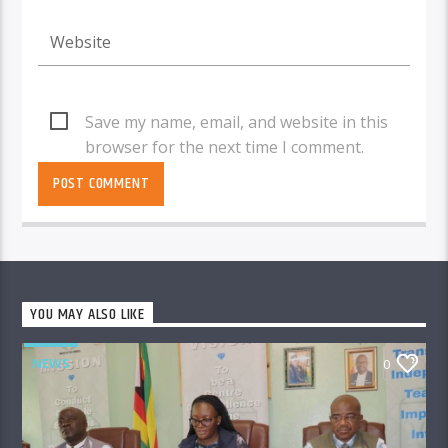
Save my name, email, and website in this
browser for the next time I comment.
YOU MAY ALSO LIKE
NEWS
0