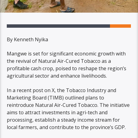
By Kenneth Nyika
Mangwe is set for significant economic growth with
the revival of Natural Air-Cured Tobacco as a
profitable cash crop, poised to reshape the region’s
agricultural sector and enhance livelihoods.
In a recent post on X, the Tobacco Industry and
Marketing Board (TIMB) outlined plans to
reintroduce Natural Air-Cured Tobacco. The initiative
aims to attract investments in agri-tech and
processing, establish a steady income stream for
local farmers, and contribute to the province’s GDP.