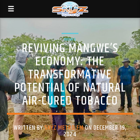
NEWS
REVIVING MANGWE’S
ECONOMY: THE
TRANSFORMATIVE
POTENTIAL OF NATURAL
AIR-CURED TOBACCO
WRITTEN BY
SKYZ METRO FM
ON DECEMBER 19,
2024