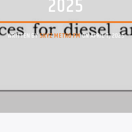
2025
WRITTEN BY
SKYZ METRO FM
ON APRIL 7, 2025