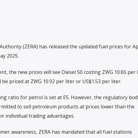
hority (ZERA) has released the updated fuel prices for Apr
May 2025.
ent, the new prices will see Diesel 50 costing ZWG 10.65 per l
l be priced at ZWG 10.92 per liter or US$1.53 per liter.
g ratio for petrol is set at E5. However, the regulatory bod
ermitted to sell petroleum products at prices lower than the
ir individual trading advantages.
er awareness, ZERA has mandated that all fuel stations