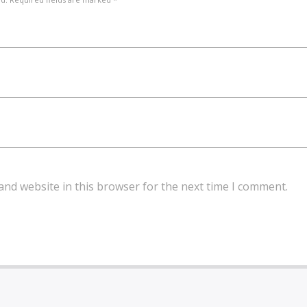
and website in this browser for the next time I comment.