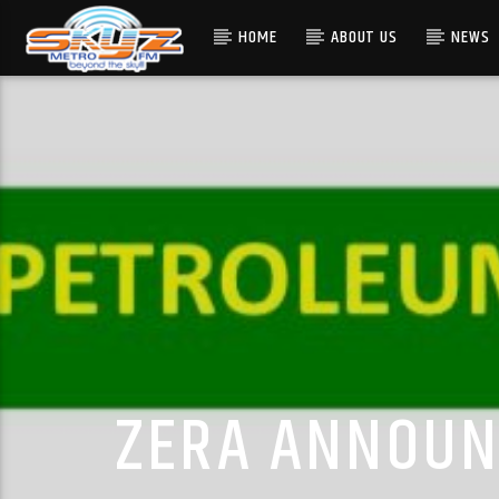
HOME
ABOUT US
NEWS
ZERA ANNOUNC