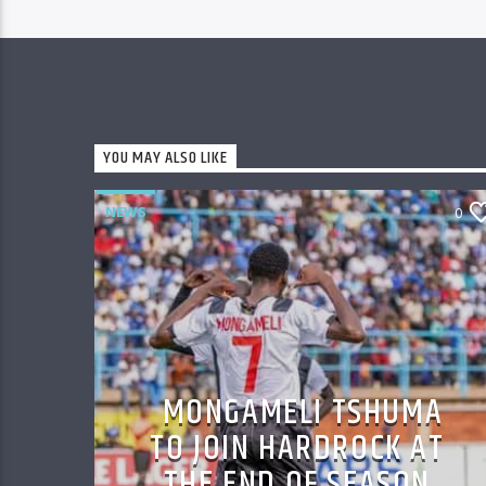
YOU MAY ALSO LIKE
NEWS
0
MONGAMELI TSHUMA
TO JOIN HARDROCK AT
THE END OF SEASON