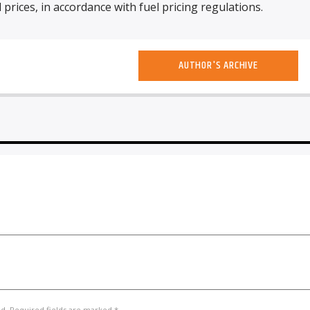
l prices, in accordance with fuel pricing regulations.
AUTHOR'S ARCHIVE
ed. Required fields are marked *