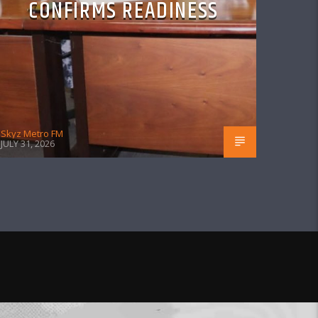
CONFIRMS READINESS
Skyz Metro FM
JULY 31, 2026