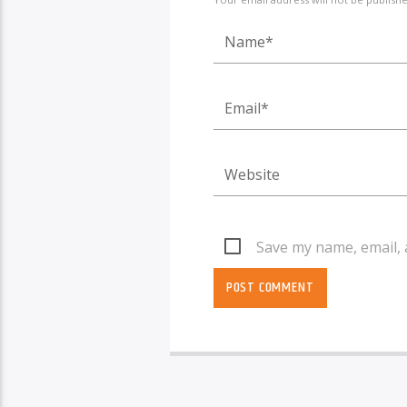
Save my name, email, 