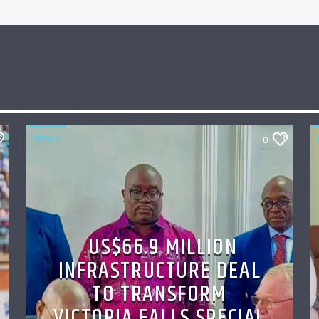
NEWS
0
US$66.9 MILLION
INFRASTRUCTURE DEAL
TO TRANSFORM
VICTORIA FALLS SPECIAL