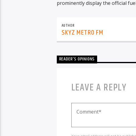
prominently display the official fue
AUTHOR
SKYZ METRO FM
READER'S OPINIONS
LEAVE A REPLY
Your email address will not be publish