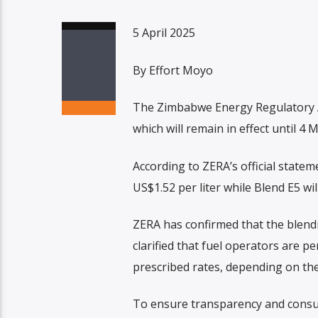
5 April 2025
By Effort Moyo
The Zimbabwe Energy Regulatory Aut
which will remain in effect until 4 
According to ZERA’s official statem
US$1.52 per liter while Blend E5 wil
ZERA has confirmed that the blendin
clarified that fuel operators are p
prescribed rates, depending on the
To ensure transparency and consum