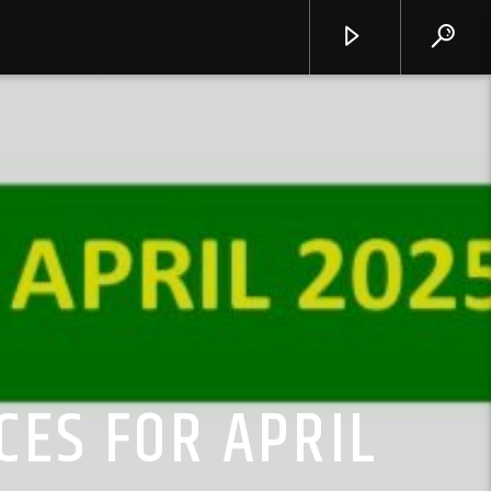
CES FOR APRIL