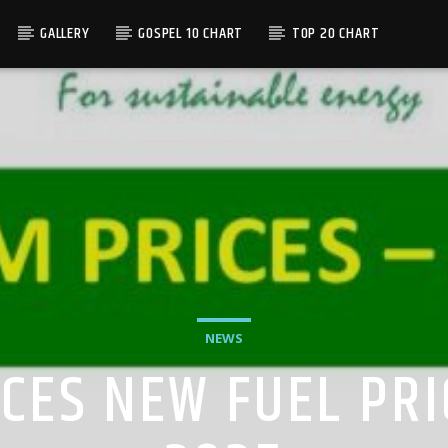
GALLERY
GOSPEL 10 CHART
TOP 20 CHART
NEWS
ES NEW FUEL PRI