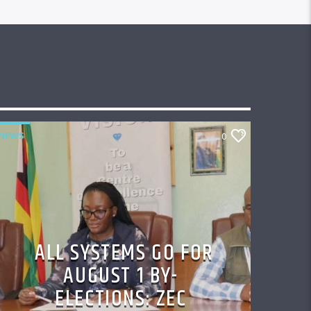
NEWS
0
ALL SYSTEMS GO FOR
AUGUST 1 BY-
ELECTIONS: ZEC