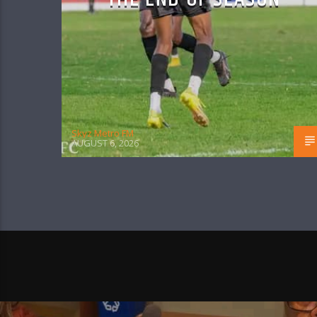
Skyz Metro FM
AUGUST 6, 2026