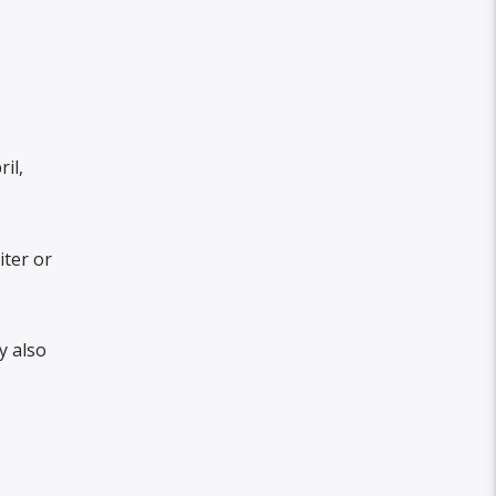
il,
iter or
y also