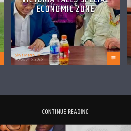
ECONOMIC ZONE
Skyz Metro FM
AUGUST 6, 2026
CONTINUE READING