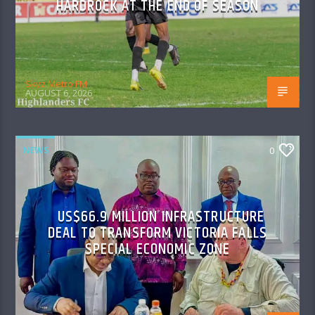
HARDROCK AT THE END OF SEASON
Skyz Metro FM
AUGUST 6, 2026
NEWS
0
US$66.9 MILLION INFRASTRUCTURE
DEAL TO TRANSFORM VICTORIA FALLS
SPECIAL ECONOMIC ZONE