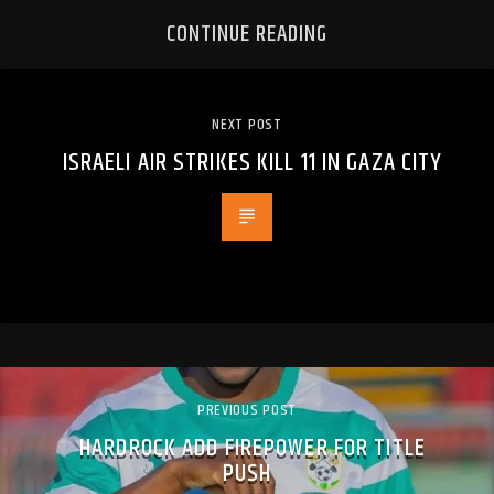
CONTINUE READING
NEXT POST
ISRAELI AIR STRIKES KILL 11 IN GAZA CITY
PREVIOUS POST
HARDROCK ADD FIREPOWER FOR TITLE
PUSH