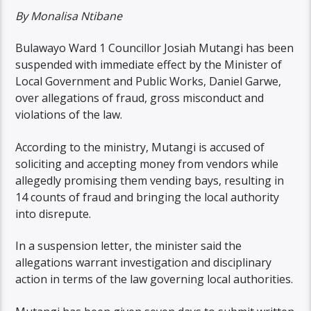
By Monalisa Ntibane
Bulawayo Ward 1 Councillor Josiah Mutangi has been
suspended with immediate effect by the Minister of
Local Government and Public Works, Daniel Garwe,
over allegations of fraud, gross misconduct and
violations of the law.
According to the ministry, Mutangi is accused of
soliciting and accepting money from vendors while
allegedly promising them vending bays, resulting in
14 counts of fraud and bringing the local authority
into disrepute.
In a suspension letter, the minister said the
allegations warrant investigation and disciplinary
action in terms of the law governing local authorities.