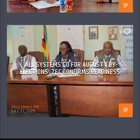
Skyz Metro FM
AUGUST 6, 2026
NEWS
0
ALL SYSTEMS GO FOR AUGUST 1 BY-
ELECTIONS: ZEC CONFIRMS READINESS
Skyz Metro FM
JULY 31, 2026