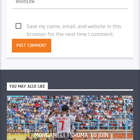
Save my name, email, and website in this
browser for the next time I comment.
YOU MAY ALSO LIKE
NEWS
0
MONGAMELI TSHUMA TO JOIN