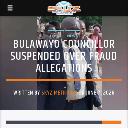
LOCAL
NEWS
BULAWAYO COUNCILLOR
SUSPENDED OVER FRAUD
ALLEGATIONS
WRITTEN BY
SKYZ METRO FM
ON JUNE 7, 2026