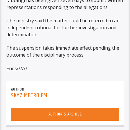
Mutangi has been given seven days to submit written
representations responding to the allegations.
The ministry said the matter could be referred to an
independent tribunal for further investigation and
determination.
The suspension takes immediate effect pending the
outcome of the disciplinary process.
Ends//////
AUTHOR
SKYZ METRO FM
AUTHOR'S ARCHIVE