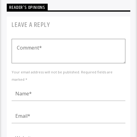
READER'S OPINIONS
LEAVE A REPLY
Your email address will not be published. Required fields are
marked *